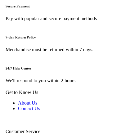
Secure Payment
Pay with popular and secure payment methods
7-day Return Policy
Merchandise must be returned within 7 days.
24/7 Help Center
We'll respond to you within 2 hours
Get to Know Us
About Us
Contact Us
Customer Service