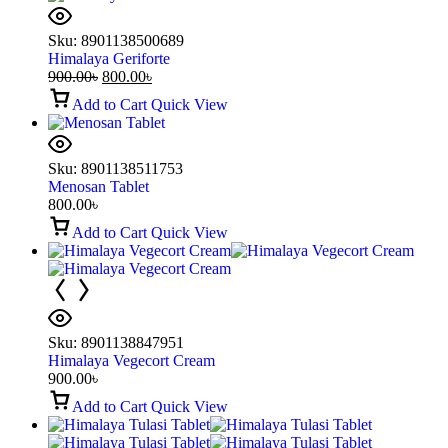
Sku:
8901138500689
Himalaya Geriforte
900.00
৳
800.00
৳
Add to Cart
Quick View
Sku:
8901138511753
Menosan Tablet
800.00
৳
Add to Cart
Quick View
Sku:
8901138847951
Himalaya Vegecort Cream
900.00
৳
Add to Cart
Quick View