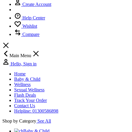
Create Account
Help Center
Wishlist
Compare
Main Menu
Hello, Sign in
Home
Baby & Child
Wellness
Sexual Wellness
Flash Deals
Track Your Order
Contact Us
Helpline: 01300586898
Shop by Category
See All
Baby & Child