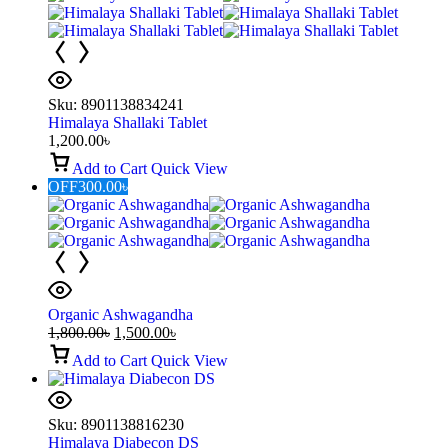
Sku:
8901138834241
Himalaya Shallaki Tablet
1,200.00
৳
Add to Cart
Quick View
OFF
300.00
৳
Organic Ashwagandha
1,800.00
৳
1,500.00
৳
Add to Cart
Quick View
Sku:
8901138816230
Himalaya Diabecon DS