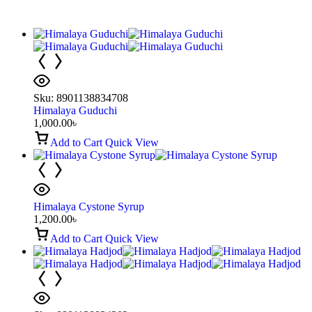
Sku:
8901138834708
Himalaya Guduchi
1,000.00
৳
Add to Cart
Quick View
Himalaya Cystone Syrup
1,200.00
৳
Add to Cart
Quick View