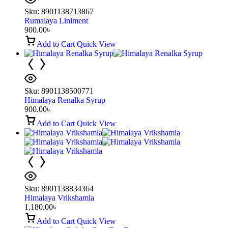
Sku:
8901138713867
Rumalaya Liniment
900.00
৳
Add to Cart
Quick View
Sku:
8901138500771
Himalaya Renalka Syrup
900.00
৳
Add to Cart
Quick View
Sku:
8901138834364
Himalaya Vrikshamla
1,180.00
৳
Add to Cart
Quick View