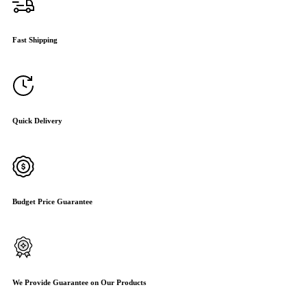
Fast Shipping
Quick Delivery
Budget Price Guarantee
We Provide Guarantee on Our Products