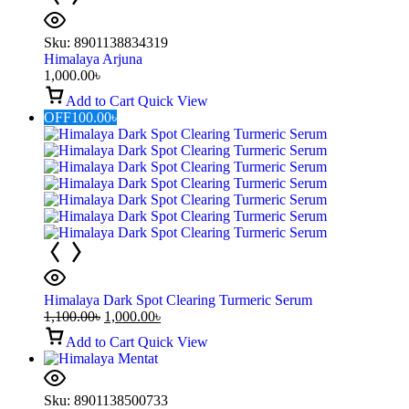
Sku:
8901138834319
Himalaya Arjuna
1,000.00
৳
Add to Cart
Quick View
OFF
100.00
৳
Himalaya Dark Spot Clearing Turmeric Serum
1,100.00
৳
1,000.00
৳
Add to Cart
Quick View
Sku:
8901138500733