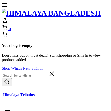
0
Your bag is empty
Don't miss out on great deals! Start shopping or Sign in to view
products added.
Shop What's New
Sign in
Himalaya Tribulus