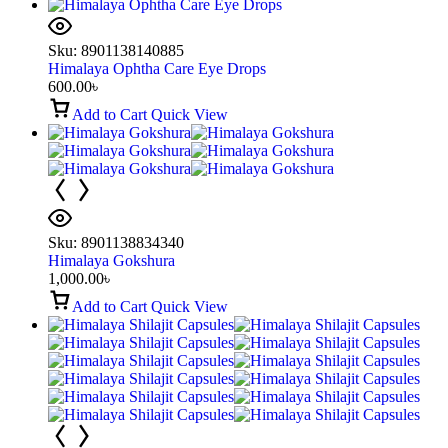
Sku:
8901138140885
Himalaya Ophtha Care Eye Drops
600.00
৳
Add to Cart
Quick View
Sku:
8901138834340
Himalaya Gokshura
1,000.00
৳
Add to Cart
Quick View