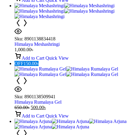
Add to Cart
Quick View
Sku:
8901138834418
Himalaya Meshashringi
1,000.00
৳
Add to Cart
Quick View
OFF
150.00
৳
Sku:
8901138509941
Himalaya Rumalaya Gel
650.00
৳
500.00
৳
Add to Cart
Quick View