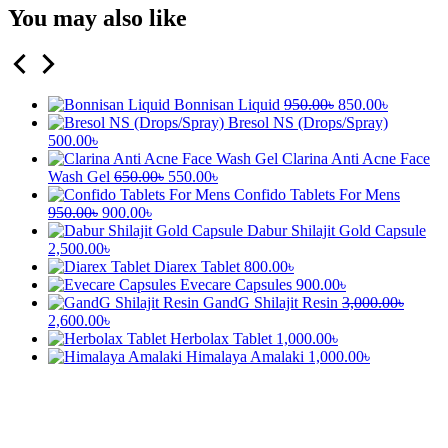
You may also like
Bonnisan Liquid
950.00
৳
850.00
৳
Bresol NS (Drops/Spray)
500.00
৳
Clarina Anti Acne Face
Wash Gel
650.00
৳
550.00
৳
Confido Tablets For Mens
950.00
৳
900.00
৳
Dabur Shilajit Gold Capsule
2,500.00
৳
Diarex Tablet
800.00
৳
Evecare Capsules
900.00
৳
GandG Shilajit Resin
3,000.00
৳
2,600.00
৳
Herbolax Tablet
1,000.00
৳
Himalaya Amalaki
1,000.00
৳