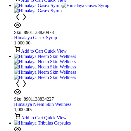
Add to Cart
Quick View
Sku:
8901138820978
Himalaya Gasex Syrup
1,000.00
৳
Add to Cart
Quick View
Sku:
8901138834227
Himalaya Neem Skin Wellness
1,000.00
৳
Add to Cart
Quick View