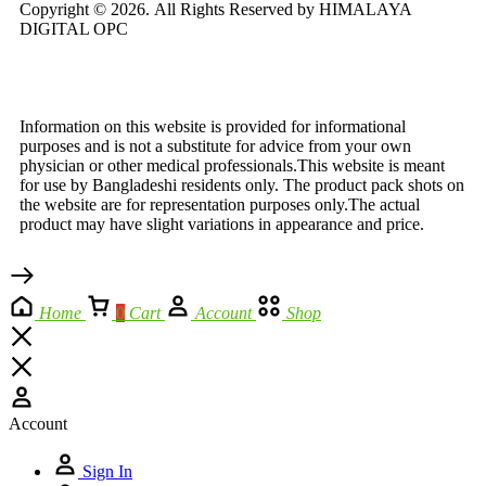
Copyright © 2026.
All Rights Reserved by HIMALAYA
DIGITAL OPC
Information on this website is provided for informational
purposes and is not a substitute for advice from your own
physician or other medical professionals.This website is meant
for use by Bangladeshi residents only. The product pack shots on
the website are for representation purposes only.The actual
product may have slight variations in appearance and price.
Home
0
Cart
Account
Shop
Account
Sign In