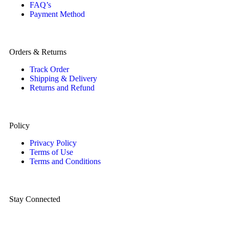
FAQ’s
Payment Method
Orders & Returns
Track Order
Shipping & Delivery
Returns and Refund
Policy
Privacy Policy
Terms of Use
Terms and Conditions
Stay Connected