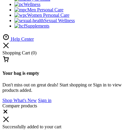
Wellness
Men Personal Care
Women Personal Care
Sexual Wellness
Supplements
Help Center
Shopping Cart
(0)
Your bag is empty
Don't miss out on great deals! Start shopping or Sign in to view
products added.
Shop What's New
Sign in
Compare products
Successfully added to your cart