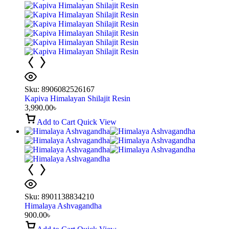
Sku:
8906082526167
Kapiva Himalayan Shilajit Resin
3,990.00
৳
Add to Cart
Quick View
Sku:
8901138834210
Himalaya Ashvagandha
900.00
৳