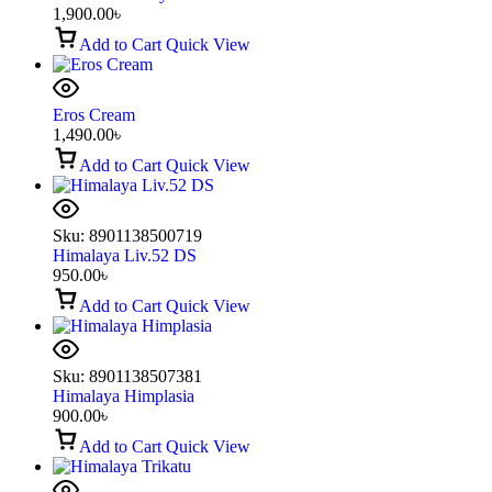
1,900.00
৳
Add to Cart
Quick View
Eros Cream
1,490.00
৳
Add to Cart
Quick View
Sku:
8901138500719
Himalaya Liv.52 DS
950.00
৳
Add to Cart
Quick View
Sku:
8901138507381
Himalaya Himplasia
900.00
৳
Add to Cart
Quick View