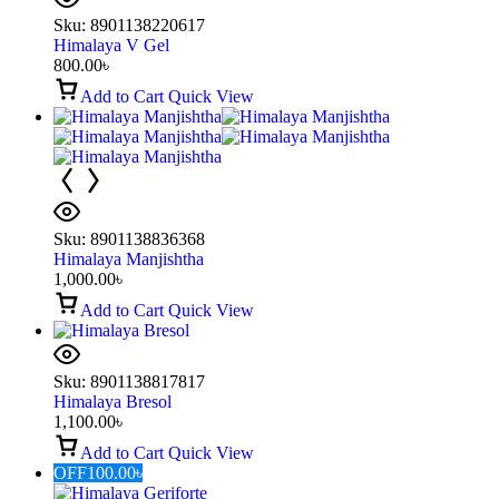
Sku:
8901138220617
Himalaya V Gel
800.00
৳
Add to Cart
Quick View
Sku:
8901138836368
Himalaya Manjishtha
1,000.00
৳
Add to Cart
Quick View
Sku:
8901138817817
Himalaya Bresol
1,100.00
৳
Add to Cart
Quick View
OFF
100.00
৳