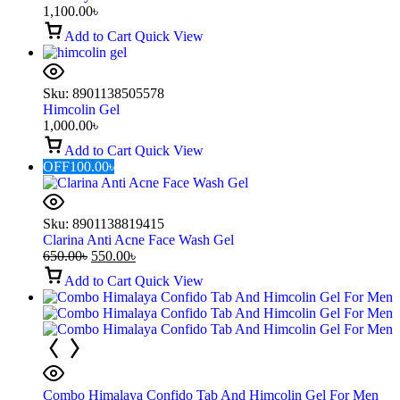
1,100.00
৳
Add to Cart
Quick View
Sku:
8901138505578
Himcolin Gel
1,000.00
৳
Add to Cart
Quick View
OFF
100.00
৳
Sku:
8901138819415
Clarina Anti Acne Face Wash Gel
650.00
৳
550.00
৳
Add to Cart
Quick View
Combo Himalaya Confido Tab And Himcolin Gel For Men