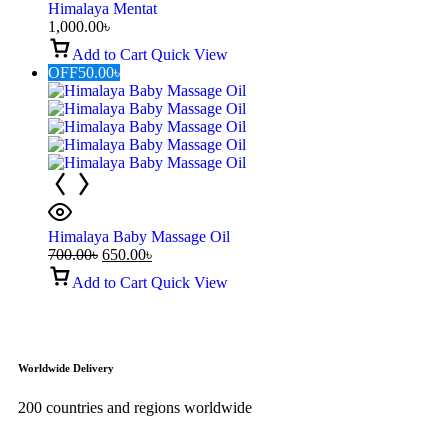
Himalaya Mentat
1,000.00
৳
Add to Cart
Quick View
OFF
50.00
৳
Himalaya Baby Massage Oil
700.00
৳
650.00
৳
Add to Cart
Quick View
Worldwide Delivery
200 countries and regions worldwide