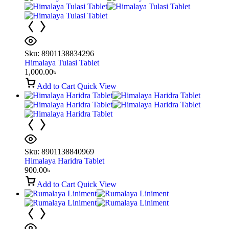
Sku:
8901138834296
Himalaya Tulasi Tablet
1,000.00
৳
Add to Cart
Quick View
Sku:
8901138840969
Himalaya Haridra Tablet
900.00
৳
Add to Cart
Quick View