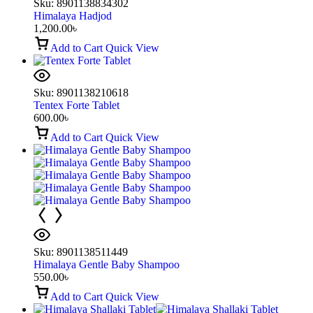
Sku:
8901138834302
Himalaya Hadjod
1,200.00
৳
Add to Cart
Quick View
Sku:
8901138210618
Tentex Forte Tablet
600.00
৳
Add to Cart
Quick View
Sku:
8901138511449
Himalaya Gentle Baby Shampoo
550.00
৳
Add to Cart
Quick View