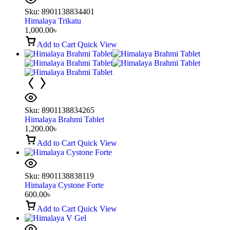
Sku:
8901138834401
Himalaya Trikatu
1,000.00
৳
Add to Cart
Quick View
Sku:
8901138834265
Himalaya Brahmi Tablet
1,200.00
৳
Add to Cart
Quick View
Sku:
8901138838119
Himalaya Cystone Forte
600.00
৳
Add to Cart
Quick View