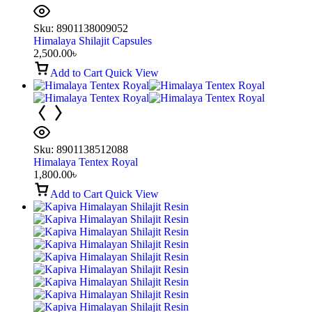
Sku:
8901138009052
Himalaya Shilajit Capsules
2,500.00
৳
Add to Cart
Quick View
Sku:
8901138512088
Himalaya Tentex Royal
1,800.00
৳
Add to Cart
Quick View