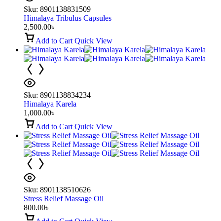
Sku:
8901138831509
Himalaya Tribulus Capsules
2,500.00
৳
Add to Cart
Quick View
Sku:
8901138834234
Himalaya Karela
1,000.00
৳
Add to Cart
Quick View
Sku:
8901138510626
Stress Relief Massage Oil
800.00
৳