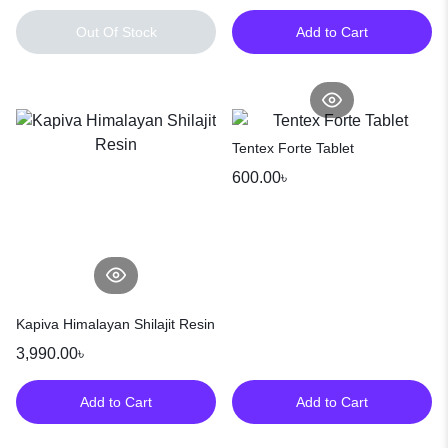
Out Of Stock
Add to Cart
Tentex Forte Tablet
600.00
৳
Kapiva Himalayan Shilajit Resin
3,990.00
৳
Add to Cart
Add to Cart