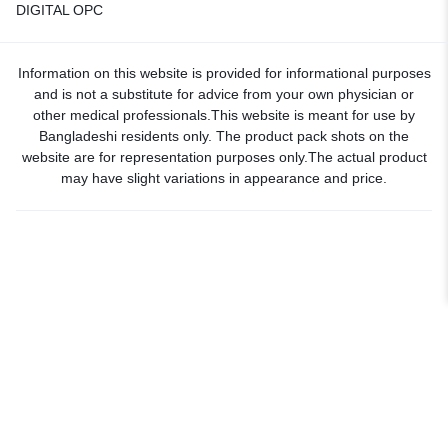
DIGITAL OPC
Information on this website is provided for informational purposes
and is not a substitute for advice from your own physician or
other medical professionals.This website is meant for use by
Bangladeshi residents only. The product pack shots on the
website are for representation purposes only.The actual product
may have slight variations in appearance and price.