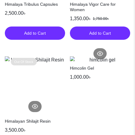
Himalaya Tribulus Capsules
Himalaya Vigor Care for
Women
2,500.00
৳
1,350.00
৳
1,750.00
৳
Add to Cart
Add to Cart
Out Of Stock
Himcolin Gel
1,000.00
৳
Himalayan Shilajit Resin
3,500.00
৳