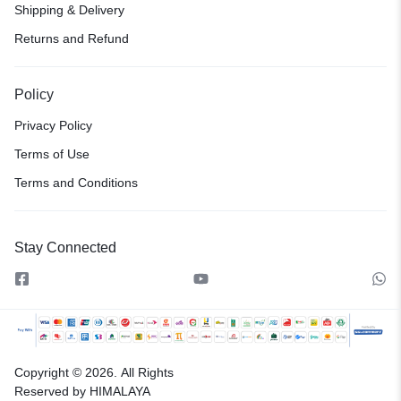
Shipping & Delivery
Returns and Refund
Policy
Privacy Policy
Terms of Use
Terms and Conditions
Stay Connected
Copyright © 2026.
All Rights
Reserved by HIMALAYA