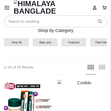
Shop by Category
Shop All
Baby and
Featured
Flash Deals
Child
Your bag is empty
Don't miss out on great deals! Start shopping or
1–16 of 19 Results
Sign in to view products added.
Shop What's New
Sign in