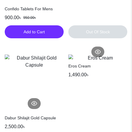
Confido Tablets For Mens
900.00
৳
950.00
৳
Add to Cart
Out Of Stock
Eros Cream
1,490.00
৳
Dabur Shilajit Gold Capsule
2,500.00
৳