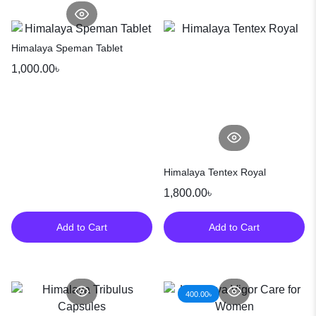
Himalaya Speman Tablet
1,000.00
৳
Himalaya Tentex Royal
1,800.00
৳
Add to Cart
Add to Cart
400.00
৳