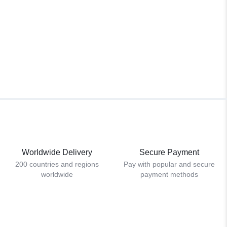
Worldwide Delivery
Secure Payment
200 countries and regions
Pay with popular and secure
worldwide
payment methods