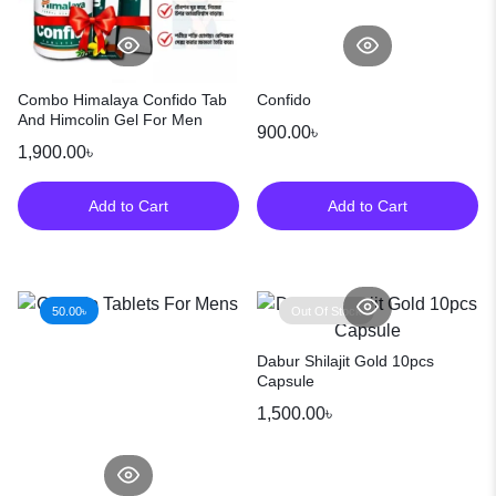
Combo Himalaya Confido Tab
Confido
And Himcolin Gel For Men
900.00
৳
1,900.00
৳
Add to Cart
Add to Cart
50.00
৳
Out Of Stock
Dabur Shilajit Gold 10pcs
Capsule
1,500.00
৳