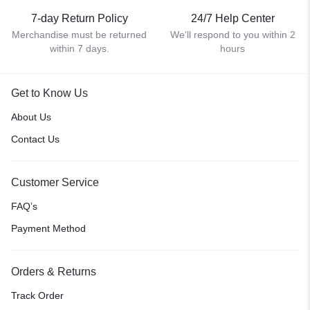
7-day Return Policy
24/7 Help Center
Merchandise must be returned
We'll respond to you within 2
within 7 days.
hours
Get to Know Us
About Us
Contact Us
Customer Service
FAQ’s
Payment Method
Orders & Returns
Track Order