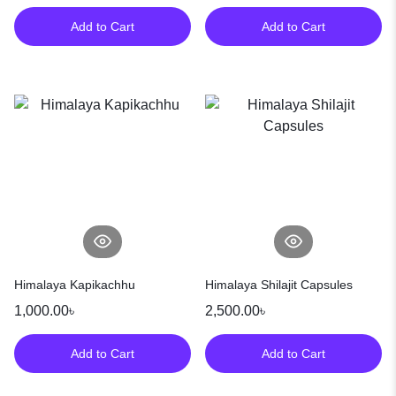
Add to Cart
Add to Cart
Himalaya Kapikachhu
Himalaya Shilajit Capsules
1,000.00
৳
2,500.00
৳
Add to Cart
Add to Cart