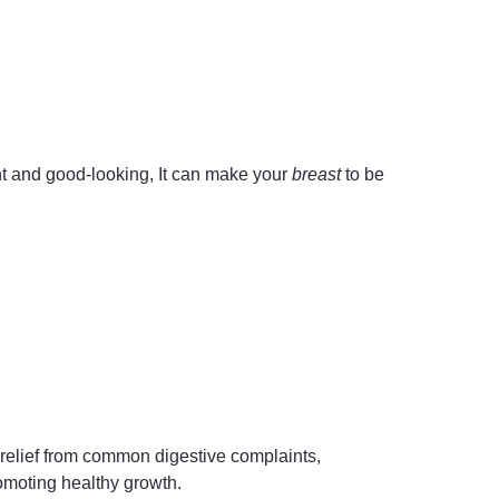
ht and good-looking, It can make your
breast
to be
relief from common digestive complaints,
romoting healthy growth.