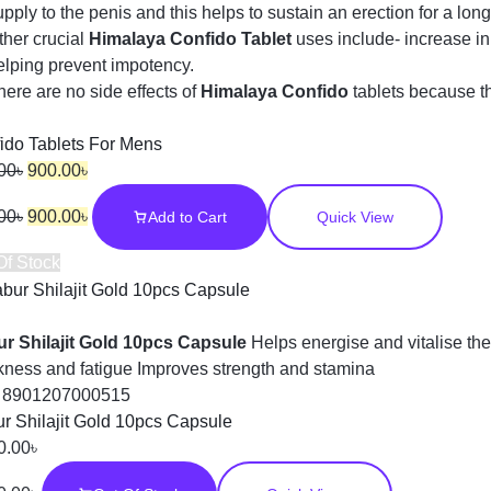
upply to the penis and this helps to sustain an erection for a long
ther crucial
Himalaya Confido Tablet
uses include- increase i
elping prevent impotency.
here are no side effects of
Himalaya Confido
tablets because t
ido Tablets For Mens
00
৳
900.00
৳
00
৳
900.00
৳
Add to Cart
Quick View
Of Stock
r Shilajit Gold 10pcs Capsule
Helps energise and vitalise the
ness and fatigue Improves strength and stamina
:
8901207000515
r Shilajit Gold 10pcs Capsule
0.00
৳