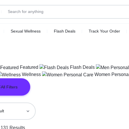
Sexual Wellness
Flash Deals
Track Your Order
Featured
Flash Deals
Wellness
Women Personal
All Filters
 131 Results