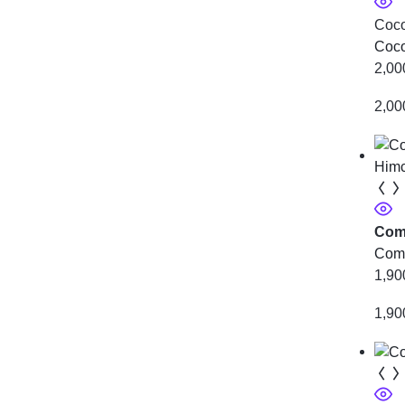
Coco
Coco
2,00
2,00
Comb
Comb
1,90
1,90