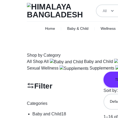
All
HIMALAYA
WE
Home
Baby & Child
Wellness
BANGLADESH
DELIVER
ACROSS
Shop by Category
BANGLADESH
All
Shop All
Baby and Child
Sexual Wellness
Supplements
Filter
Sort by:
Categories
Baby and Child
18
1–16 of