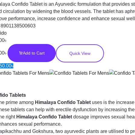
laya Confido Tablet is an Ayurvedic formulation that provides 
d circulation by widening the blood vessels. The tablet has aphr
ove performance, increase confidence and enhance sexual wel
:
8901138500603
ido
00
৳
00
৳
Add to Cart
Quick View
50.00
৳
ido Tablets
he prime among
Himalaya Confido Tablet
uses is the increase 
hese tablets can help with erectile dysfunction by increasing the
he right
Himalaya Confido Tablet
dosage improves sexual heal
nhances sexual performance.
apikachhu and Gokshura, two ayurvedic plants are utilised to p