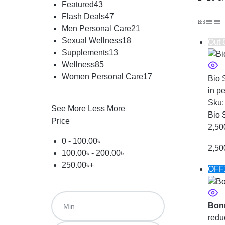
Featured
43
Flash Deals
47
Men Personal Care
21
Sexual Wellness
18
Out 
Supplements
13
Wellness
85
Women Personal Care
17
Bio 
in p
Sku
See More
Less More
Bio 
Price
2,50
0 -
100.00
৳
2,50
100.00
৳
-
200.00
৳
250.00
৳
+
OFF
Bon
redu