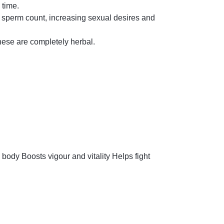
 time.
n sperm count, increasing sexual desires and
hese are completely herbal.
 body Boosts vigour and vitality Helps fight