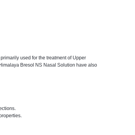
primarily used for the treatment of Upper
of Himalaya Bresol NS Nasal Solution have also
ections.
properties.