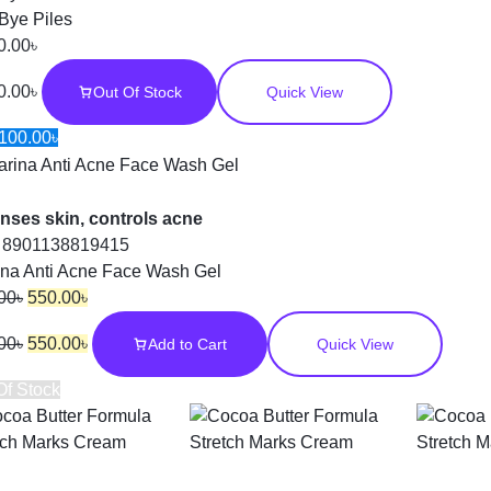
Bye Piles
0.00
৳
0.00
৳
Out Of Stock
Quick View
100.00
৳
nses skin, controls acne
:
8901138819415
ina Anti Acne Face Wash Gel
00
৳
550.00
৳
00
৳
550.00
৳
Add to Cart
Quick View
Of Stock