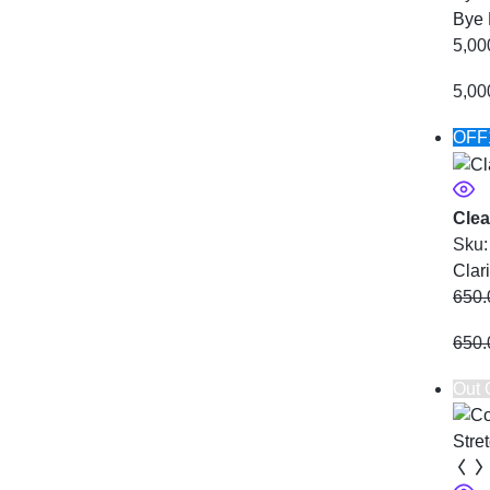
Bye 
5,00
5,00
OFF
Clea
Sku
Clar
650.
650.
Out 