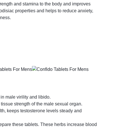
strength and stamina to the body and improves
odisiac properties and helps to reduce anxiety,
lness.
in male virility and libido.
 tissue strength of the male sexual organ.
th, keeps testosterone levels steady and
repare these tablets. These herbs increase blood