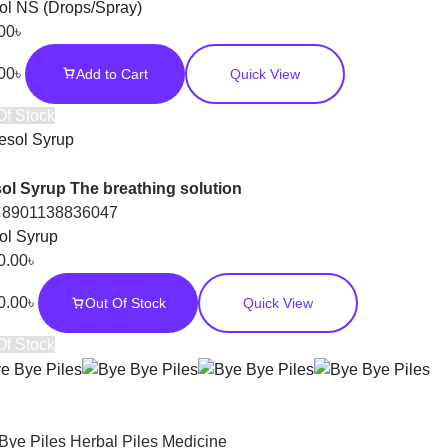
ol NS (Drops/Spray)
00
৳
00
৳
Add to Cart
Quick View
Of Stock
ol Syrup The breathing solution
:
8901138836047
ol Syrup
0.00
৳
0.00
৳
Out Of Stock
Quick View
Of Stock
Bye Piles Herbal Piles Medicine