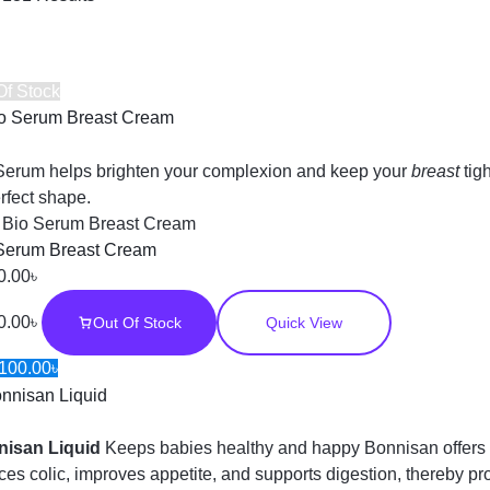
Of Stock
Serum helps brighten your complexion and keep your
breast
tig
erfect shape.
:
Bio Serum Breast Cream
Serum Breast Cream
0.00
৳
0.00
৳
Out Of Stock
Quick View
100.00
৳
nisan Liquid
Keeps babies healthy and happy Bonnisan offers 
ces colic, improves appetite, and supports digestion, thereby p