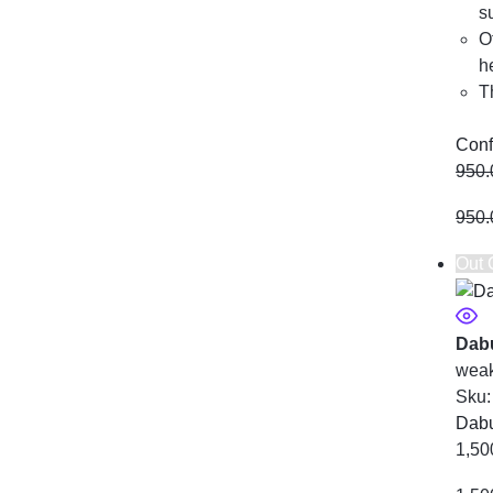
s
O
h
T
Conf
950.
950.
Out 
Dabu
weak
Sku
Dabu
1,50