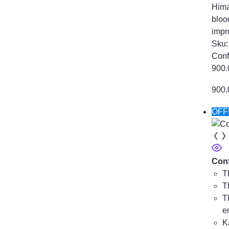
Hima
bloo
impr
Sku
Conf
900.
900.
OFF
Conf
T
T
T
e
K