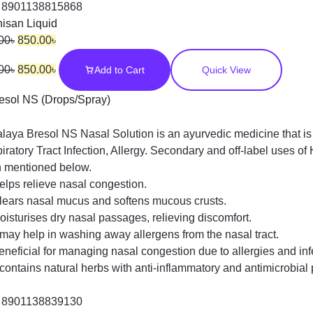
:
8901138815868
isan Liquid
00
৳
850.00
৳
00
৳
850.00
৳
Add to Cart
Quick View
laya Bresol NS Nasal Solution is an ayurvedic medicine that is 
iratory Tract Infection, Allergy. Secondary and off-label uses 
 mentioned below.
elps relieve nasal congestion.
lears nasal mucus and softens mucous crusts.
oisturises dry nasal passages, relieving discomfort.
t may help in washing away allergens from the nasal tract.
eneficial for managing nasal congestion due to allergies and inf
t contains natural herbs with anti-inflammatory and antimicrobial 
:
8901138839130