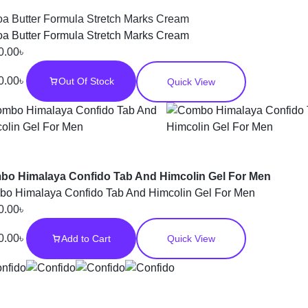
a Butter Formula Stretch Marks Cream
a Butter Formula Stretch Marks Cream
0.00
৳
0.00
৳
Out Of Stock
Quick View
o Himalaya Confido Tab And Himcolin Gel For Men
o Himalaya Confido Tab And Himcolin Gel For Men
0.00
৳
0.00
৳
Add to Cart
Quick View