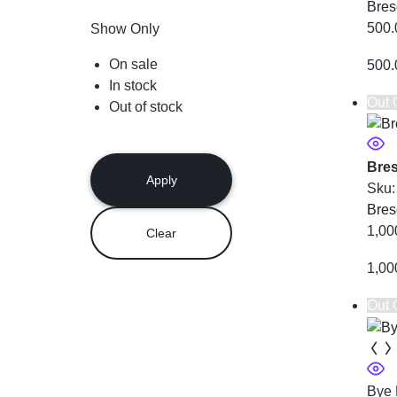
Bres
500.
Show Only
On sale
500.
In stock
Out 
Out of stock
Bres
Apply
Sku
Bres
1,00
Clear
1,00
Out 
Bye 