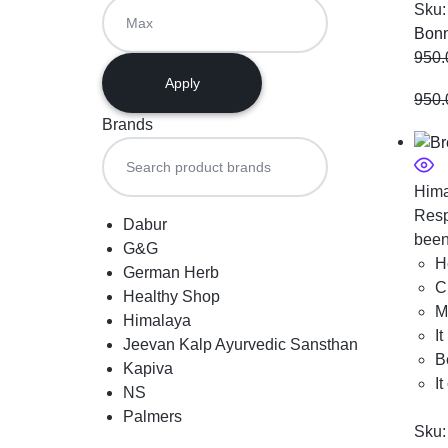
Sku
Bonn
950.
Apply
950.
Brands
Hima
Resp
Dabur
been
G&G
H
German Herb
C
Healthy Shop
M
Himalaya
I
Jeevan Kalp Ayurvedic Sansthan
B
Kapiva
I
NS
Palmers
Sku