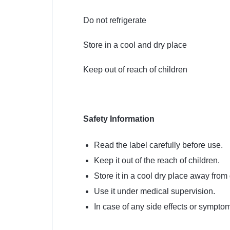
Do not refrigerate
Store in a cool and dry place
Keep out of reach of children
Safety
Information
Read the label carefully before use.
Keep it out of the reach of children.
Store it in a cool dry place away from 
Use it under medical supervision.
In case of any side effects or symptoms