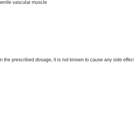
penile vascular muscle
n the prescribed dosage, it is not known to cause any side effec