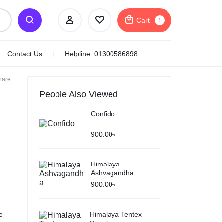
Cart
1
Contact Us
Helpline: 01300586898
hare
VWash Plus Expert
Intimate Hygiene For
People Also Viewed
Women
Confido
Net Quantity:
100ml
Product Type:
Gel
900.00
৳
750.00
৳
Subtotal (1 item)
750.00
৳
Himalaya
Ashvagandha
Checkout
900.00
৳
View Cart
e
Himalaya Tentex