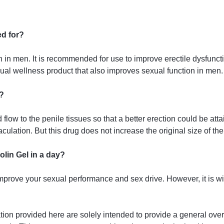
ed for?
ion in men. It is recommended for use to improve erectile dysfun
xual wellness product that also improves sexual function in men.
?
low to the penile tissues so that a better erection could be attai
culation. But this drug does not increase the original size of the
lin Gel in a day?
improve your sexual performance and sex drive. However, it is wis
tion provided here are solely intended to provide a general ove