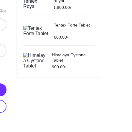
Royal
1,800.00
৳
Clear
Tentex Forte Tablet
600.00
৳
Himalaya Cystone
Tablet
900.00
৳