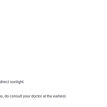
direct sunlight.
, do consult your doctor at the earliest.