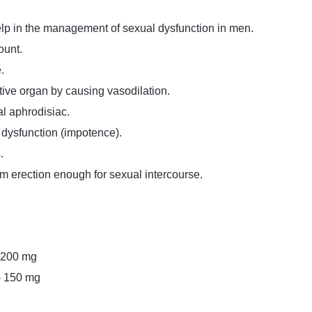
lp in the management of sexual dysfunction in men.
ount.
.
tive organ by causing vasodilation.
al aphrodisiac.
e dysfunction (impotence).
.
m erection enough for sexual intercourse.
– 200 mg
– 150 mg