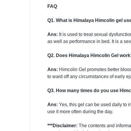
FAQ
Q1. What is Himalaya Himcolin gel us
Ans:
It is used to treat sexual dysfunct
as well as performance in bed. It is a se
Q2. Does Himalaya Himcolin Gel work
Ans:
Himcolin Gel promotes better blood f
to ward off any circumstances of early eja
Q3. How many times do you use Himco
Ans:
Yes, this gel can be used daily to 
use it more often during the day.
***Disclaimer:
The contents and informa