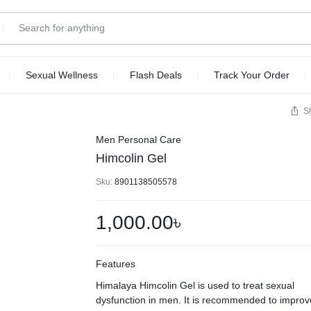
Sexual Wellness
Flash Deals
Track Your Order
S
Men Personal Care
Himcolin Gel
Sku:
8901138505578
1,000.00
৳
Features
Himalaya Himcolin Gel is used to treat sexual
dysfunction in men. It is recommended to improv