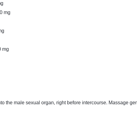
mg
50 mg
mg
0 mg
to the male sexual organ, right before intercourse. Massage ge