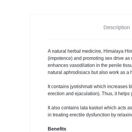
Description
A natural herbal medicine, Himalaya Himc
(impotence) and promoting sex drive as w
enhances vasodilation in the penile tissue
natural aphrodisiacs but also work as a h
It contains jyotishmati which increases 
erection and ejaculation). Thus, it helps 
It also contains lata kasturi
which acts as
in treating erectile dysfunction by relax
Benefits