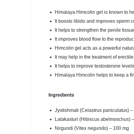
Himalaya Himcolin gel is known to he
It boosts libido and improves sperm c
It helps to strengthen the penile tissue
It improves blood flow to the reproduc
Himcolin gel acts as a powerful natur
It may help in the treatment of erectil
It helps to improve testosterone levels
Himalaya Himcolin helps to keep a fir
Ingredients
Jyotishmati (Celastrus paniculatus) 
Latakasturi (Hibiscus abelmoschus) 
Nirgundi (Vitex negundo) – 100 mg