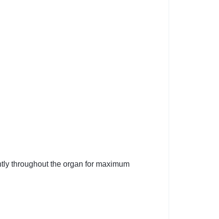
ntly throughout the organ for maximum