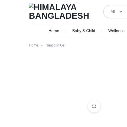
All
HIMALAYA
WE
Home
Baby & Child
Wellness
BANGLADESH
DELIVER
Home
-
Himcolin Gel
ACROSS
BANGLADESH