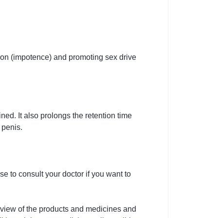
ction (impotence) and promoting sex drive
ned. It also prolongs the retention time
 penis.
e to consult your doctor if you want to
rview of the products and medicines and