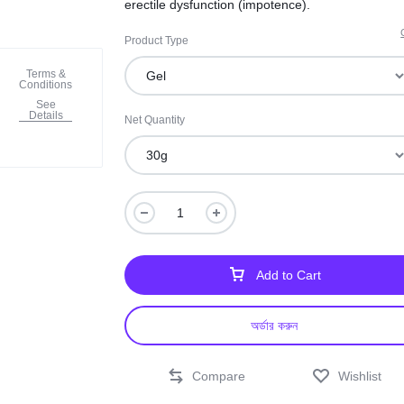
erectile dysfunction (impotence).
Product Type
Terms &
Conditions
See
Details
Net Quantity
Add to Cart
অর্ডার করুন
Compare
Wishlist