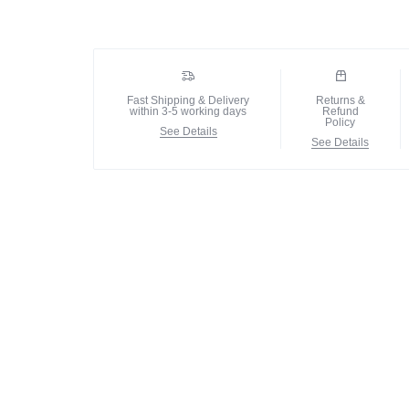
Fast Shipping & Delivery
Returns &
within 3-5 working days
Refund
Policy
See Details
See Details