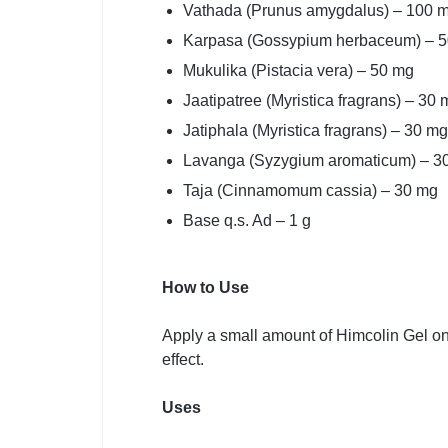
Vathada (Prunus amygdalus) – 100 
Karpasa (Gossypium herbaceum) – 
Mukulika (Pistacia vera) – 50 mg
Jaatipatree (Myristica fragrans) – 30 
Jatiphala (Myristica fragrans) – 30 mg
Lavanga (Syzygium aromaticum) – 3
Taja (Cinnamomum cassia) – 30 mg
Base q.s. Ad – 1 g
How to Use
Apply a small amount of Himcolin Gel on
effect.
Uses