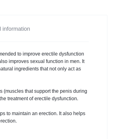
l information
mmended to improve erectile dysfunction
lso improves sexual function in men. It
atural ingredients that not only act as
s (muscles that support the penis during
the treatment of erectile dysfunction.
 to maintain an erection. It also helps
rection.