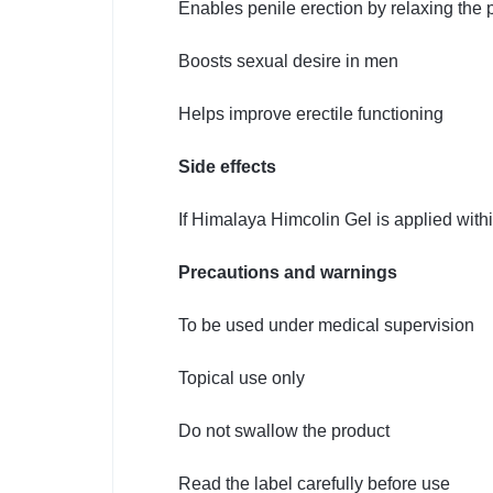
Enables penile erection by relaxing the 
Boosts sexual desire in men
Helps improve erectile functioning
Side effects
If Himalaya Himcolin Gel is applied withi
Precautions and warnings
To be used under medical supervision
Topical use only
Do not swallow the product
Read the label carefully before use