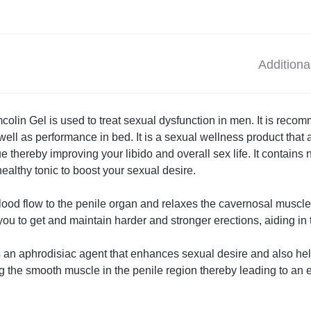
Additiona
olin Gel is used to treat sexual dysfunction in men. It is reco
ell as performance in bed. It is a sexual wellness product that a
 thereby improving your libido and overall sex life. It contains n
ealthy tonic to boost your sexual desire.
blood flow to the penile organ and relaxes the cavernosal muscle
you to get and maintain harder and stronger erections, aiding in 
 an aphrodisiac agent that enhances sexual desire and also helps
ing the smooth muscle in the penile region thereby leading to an e