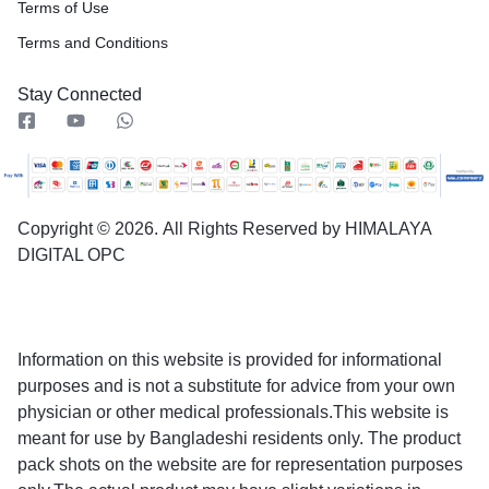
Terms of Use
Terms and Conditions
Stay Connected
Copyright © 2026.
All Rights Reserved by HIMALAYA
DIGITAL OPC
Information on this website is provided for informational
purposes and is not a substitute for advice from your own
physician or other medical professionals.This website is
meant for use by Bangladeshi residents only. The product
pack shots on the website are for representation purposes