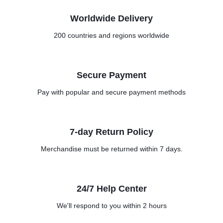
Worldwide Delivery
200 countries and regions worldwide
Secure Payment
Pay with popular and secure payment methods
7-day Return Policy
Merchandise must be returned within 7 days.
24/7 Help Center
We'll respond to you within 2 hours