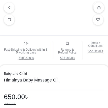
Terms &
Conditions
Fast Shipping & Delivery within 3-
Returns &
See Details
5 working days
Refund Policy
See Details
See Details
Baby and Child
Himalaya Baby Massage Oil
650.00
৳
700.00
৳