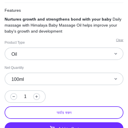
Features
Nurtures growth and strengthens bond with your baby
Daily
massage with Himalaya Baby Massage Oil helps improve your
baby's growth and development
Clear
Product Type
Net Quantity
অর্ডার করুন