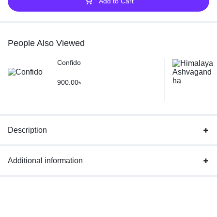
Add to Cart
People Also Viewed
Confido
900.00
৳
Description
Additional information