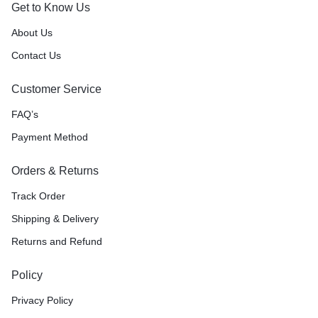
Get to Know Us
About Us
Contact Us
Customer Service
FAQ’s
Payment Method
Orders & Returns
Track Order
Shipping & Delivery
Returns and Refund
Policy
Privacy Policy