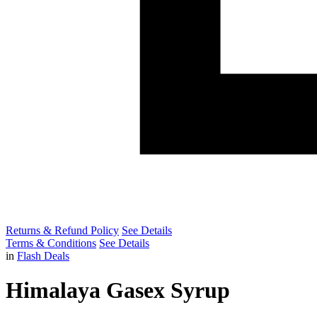
Returns & Refund Policy
See Details
Terms & Conditions
See Details
in
Flash Deals
Himalaya Gasex Syrup