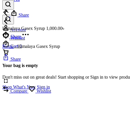
Share
Himalaya Gasex Syrup
1,000.00
৳
Account
Share
Wishlist
Cart
0
Home
-
Himalaya Gasex Syrup
Share
Your bag is empty
Don't miss out on great deals! Start shopping or Sign in to view prod
Shop What's New
Sign in
Compare
Wishlist