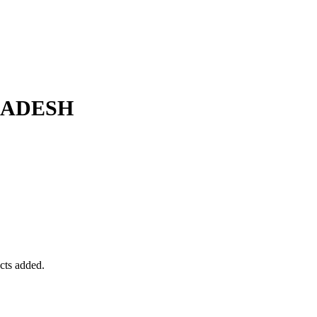
LADESH
ucts added.