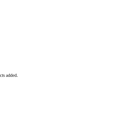
ucts added.