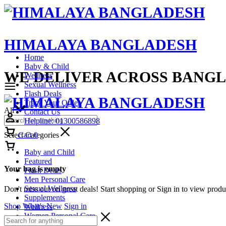
HIMALAYA BANGLADESH
Home
Baby & Child
WE DELIVER ACROSS BANG
Wellness
Sexual Wellness
Flash Deals
Track Your Order
All
Contact Us
Helpline: 01300586898
Select Categories
Cart
0
Baby and Child
Featured
Your bag is empty
Flash Deals
Men Personal Care
Sexual Wellness
Don't miss out on great deals! Start shopping or Sign in to view prod
Supplements
Shop What's New
Sign in
Wellness
Women Personal Care
All