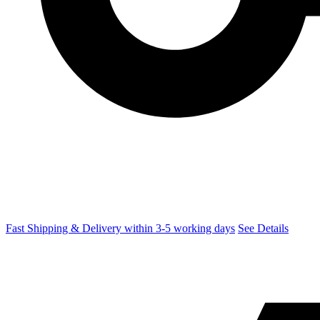
Fast Shipping & Delivery within 3-5 working days
See Details