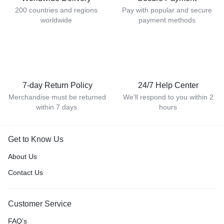
200 countries and regions
Pay with popular and secure
worldwide
payment methods
7-day Return Policy
24/7 Help Center
Merchandise must be returned
We'll respond to you within 2
within 7 days.
hours
Get to Know Us
About Us
Contact Us
Customer Service
FAQ’s