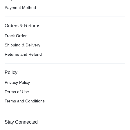
Payment Method
Orders & Returns
Track Order
Shipping & Delivery
Returns and Refund
Policy
Privacy Policy
Terms of Use
Terms and Conditions
Stay Connected