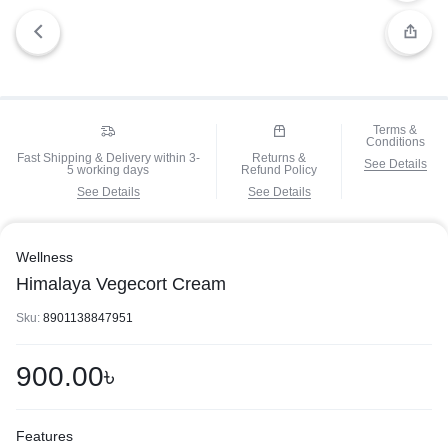
Terms &
Conditions
Fast Shipping & Delivery within 3-
Returns &
See Details
5 working days
Refund Policy
See Details
See Details
Wellness
Himalaya Vegecort Cream
Sku:
8901138847951
900.00
৳
Features