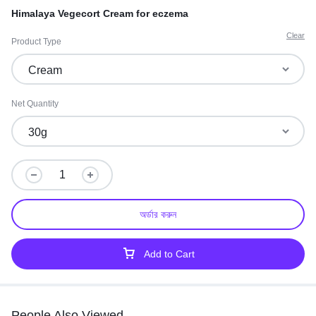
Himalaya Vegecort Cream for eczema
Clear
Product Type
Net Quantity
অর্ডার করুন
Add to Cart
People Also Viewed