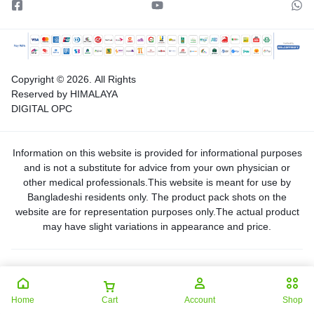
Copyright © 2026.
All Rights
Reserved by HIMALAYA
DIGITAL OPC
Information on this website is provided for informational purposes
and is not a substitute for advice from your own physician or
other medical professionals.This website is meant for use by
Bangladeshi residents only. The product pack shots on the
website are for representation purposes only.The actual product
may have slight variations in appearance and price.
Home
Cart
Account
Shop