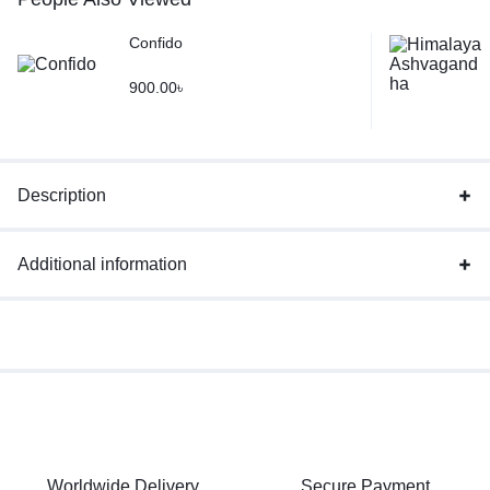
Confido
900.00
৳
Description
Additional information
Worldwide Delivery
Secure Payment