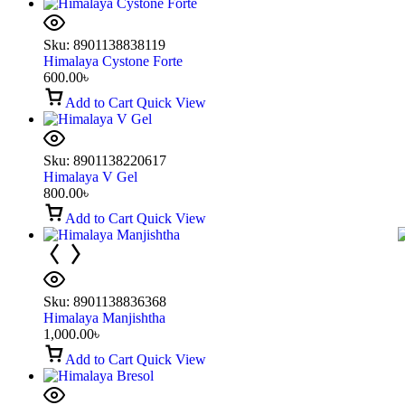
Sku:
8901138838119
Himalaya Cystone Forte
600.00
৳
Add to Cart
Quick View
Sku:
8901138220617
Himalaya V Gel
800.00
৳
Add to Cart
Quick View
Sku:
8901138836368
Himalaya Manjishtha
1,000.00
৳
Add to Cart
Quick View