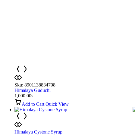
Sku:
8901138834708
Himalaya Guduchi
1,000.00
৳
Add to Cart
Quick View
Himalaya Cystone Syrup