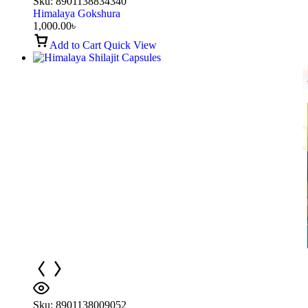
Sku:
8901138834340
Himalaya Gokshura
1,000.00
৳
Add to Cart
Quick View
Sku:
8901138009052