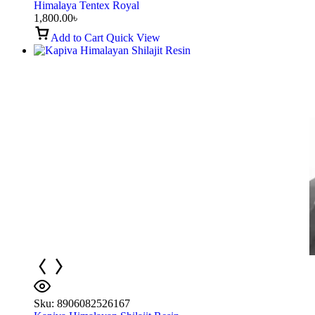
Himalaya Tentex Royal
1,800.00
৳
Add to Cart
Quick View
Sku:
8906082526167