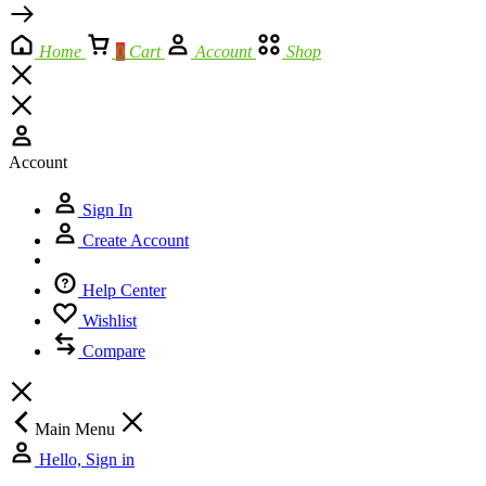
Home
0
Cart
Account
Shop
Account
Sign In
Create Account
Help Center
Wishlist
Compare
Main Menu
Hello, Sign in