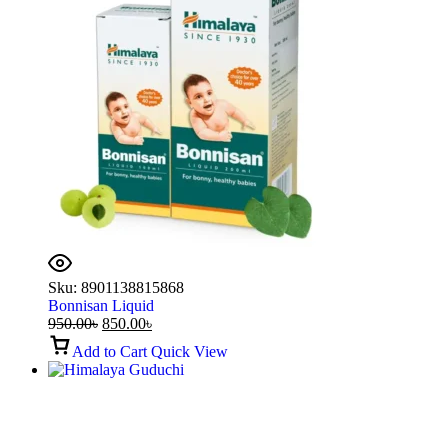
Sku:
8901138815868
Bonnisan Liquid
950.00
৳
850.00
৳
Add to Cart
Quick View