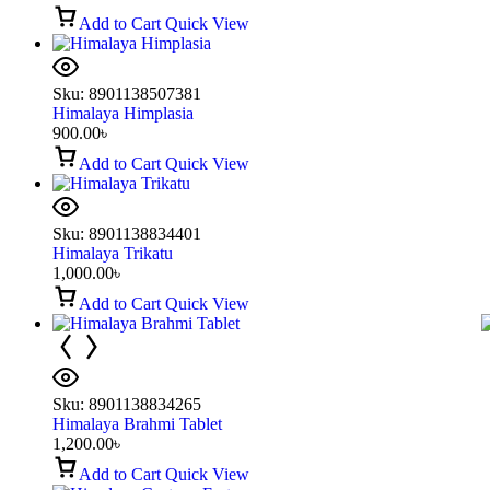
Add to Cart
Quick View
Sku:
8901138507381
Himalaya Himplasia
900.00
৳
Add to Cart
Quick View
Sku:
8901138834401
Himalaya Trikatu
1,000.00
৳
Add to Cart
Quick View
Sku:
8901138834265
Himalaya Brahmi Tablet
1,200.00
৳
Add to Cart
Quick View