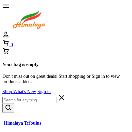
0
Your bag is empty
Don't miss out on great deals! Start shopping or Sign in to view
products added.
Shop What's New
Sign in
Himalaya Tribulus