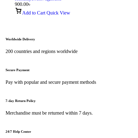
900.00
৳
Add to Cart
Quick View
Worldwide Delivery
200 countries and regions worldwide
Secure Payment
Pay with popular and secure payment methods
7-day Return Policy
Merchandise must be returned within 7 days.
24/7 Help Center