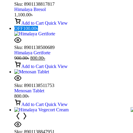
Sku:
8901138817817
Himalaya Bresol
1,100.00
৳
Add to Cart
Quick View
OFF
100.00
৳
Sku:
8901138500689
Himalaya Geriforte
900.00
৳
800.00
৳
Add to Cart
Quick View
Sku:
8901138511753
Menosan Tablet
800.00
৳
Add to Cart
Quick View
Sku:
8901138847951