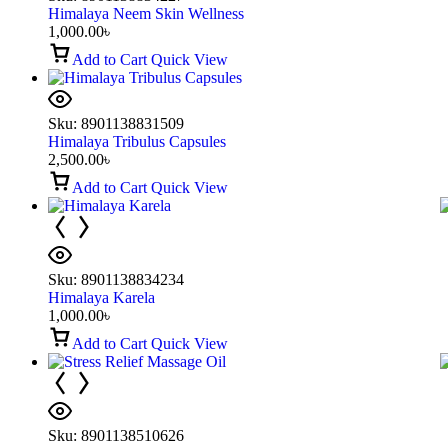
Himalaya Neem Skin Wellness
1,000.00
৳
Add to Cart
Quick View
Sku:
8901138831509
Himalaya Tribulus Capsules
2,500.00
৳
Add to Cart
Quick View
Sku:
8901138834234
Himalaya Karela
1,000.00
৳
Add to Cart
Quick View
Sku:
8901138510626