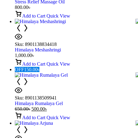
Stress Relief Massage Oil
800.00
৳
Add to Cart
Quick View
Sku:
8901138834418
Himalaya Meshashringi
1,000.00
৳
Add to Cart
Quick View
OFF
150.00
৳
Sku:
8901138509941
Himalaya Rumalaya Gel
650.00
৳
500.00
৳
Add to Cart
Quick View