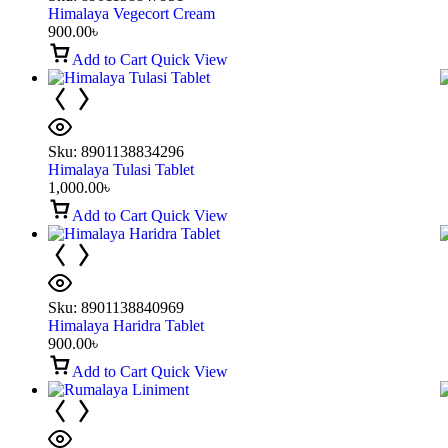
Himalaya Vegecort Cream
900.00
৳
Add to Cart
Quick View
Sku:
8901138834296
Himalaya Tulasi Tablet
1,000.00
৳
Add to Cart
Quick View
Sku:
8901138840969
Himalaya Haridra Tablet
900.00
৳
Add to Cart
Quick View