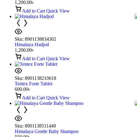
1,200.00
৳
Add to Cart
Quick View
Sku:
8901138834302
Himalaya Hadjod
1,200.00
৳
Add to Cart
Quick View
Sku:
8901138210618
Tentex Forte Tablet
600.00
৳
Add to Cart
Quick View
Sku:
8901138511449
Himalaya Gentle Baby Shampoo
550.00
৳