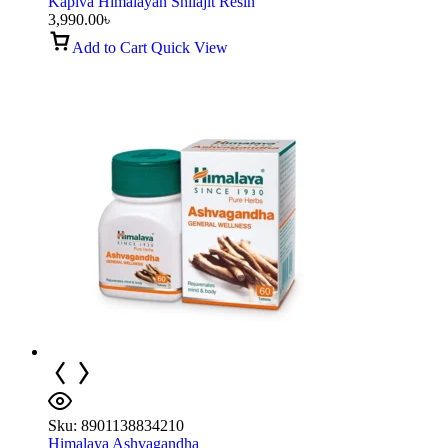
Kapiva Himalayan Shilajit Resin
3,990.00
৳
Add to Cart
Quick View
Sku:
8901138834210
Himalaya Ashvagandha