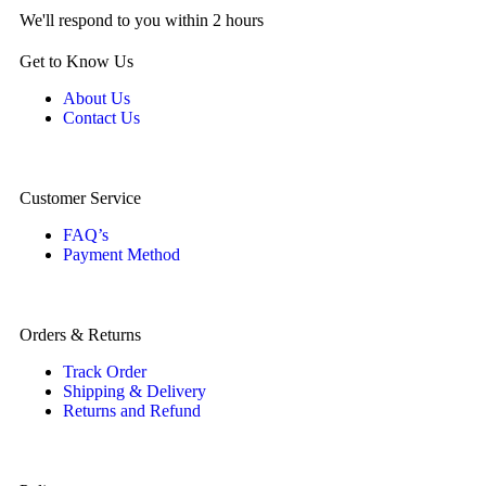
We'll respond to you within 2 hours
Get to Know Us
About Us
Contact Us
Customer Service
FAQ’s
Payment Method
Orders & Returns
Track Order
Shipping & Delivery
Returns and Refund