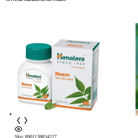
Sku:
8901138834227