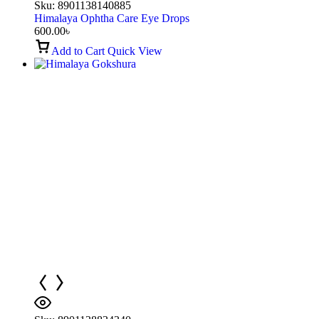
Sku:
8901138140885
Himalaya Ophtha Care Eye Drops
600.00
৳
Add to Cart
Quick View