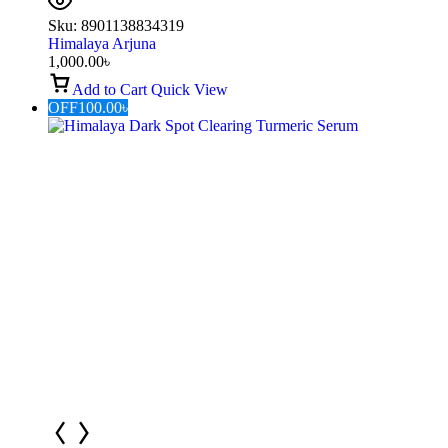
Sku:
8901138834319
Himalaya Arjuna
1,000.00
৳
Add to Cart
Quick View
OFF
100.00
৳