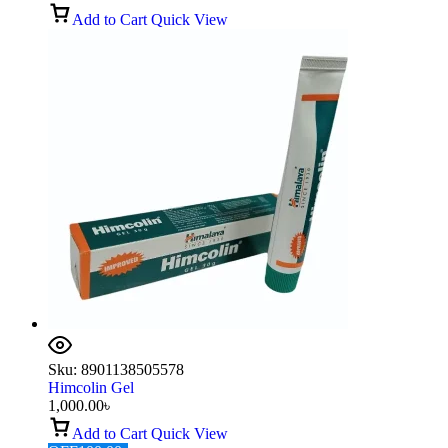
Add to Cart
Quick View
Sku:
8901138505578
Himcolin Gel
1,000.00
৳
Add to Cart
Quick View