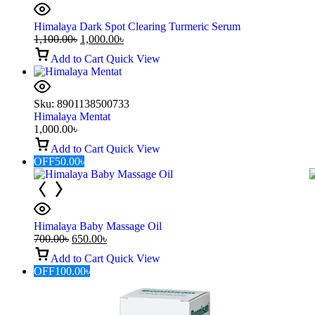
Himalaya Dark Spot Clearing Turmeric Serum
1,100.00
৳
1,000.00
৳
Add to Cart
Quick View
Sku:
8901138500733
Himalaya Mentat
1,000.00
৳
Add to Cart
Quick View
OFF
50.00
৳
Himalaya Baby Massage Oil
700.00
৳
650.00
৳
Add to Cart
Quick View
OFF
100.00
৳