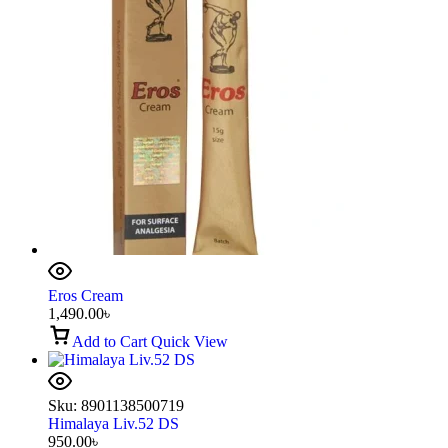
Eros Cream
1,490.00
৳
Add to Cart
Quick View
Sku:
8901138500719
Himalaya Liv.52 DS
950.00
৳