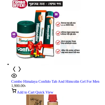
Combo Himalaya Confido Tab And Himcolin Gel For Men
1,900.00
৳
Add to Cart
Quick View