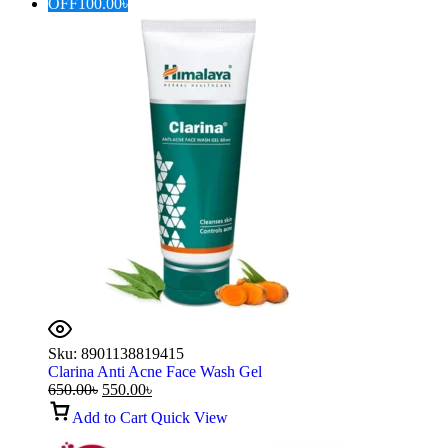
OFF
100.00
৳
Sku:
8901138819415
Clarina Anti Acne Face Wash Gel
650.00
৳
550.00
৳
Add to Cart
Quick View