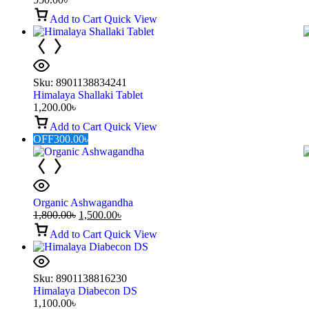
Add to Cart
Quick View
Sku:
8901138834241
Himalaya Shallaki Tablet
1,200.00
৳
Add to Cart
Quick View
OFF
300.00
৳
Organic Ashwagandha
1,800.00
৳
1,500.00
৳
Add to Cart
Quick View
Sku:
8901138816230
Himalaya Diabecon DS
1,100.00
৳