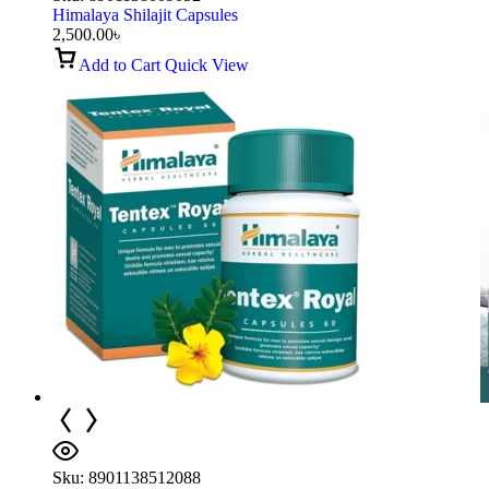
Himalaya Shilajit Capsules
2,500.00
৳
Add to Cart
Quick View
Sku:
8901138512088