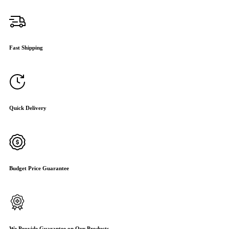
Fast Shipping
Quick Delivery
Budget Price Guarantee
We Provide Guarantee on Our Products