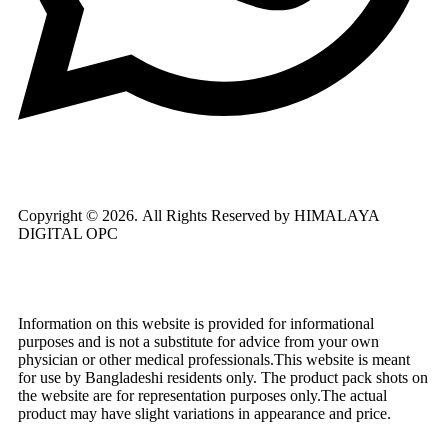
Copyright © 2026.
All Rights Reserved by HIMALAYA
DIGITAL OPC
Information on this website is provided for informational
purposes and is not a substitute for advice from your own
physician or other medical professionals.This website is meant
for use by Bangladeshi residents only. The product pack shots on
the website are for representation purposes only.The actual
product may have slight variations in appearance and price.