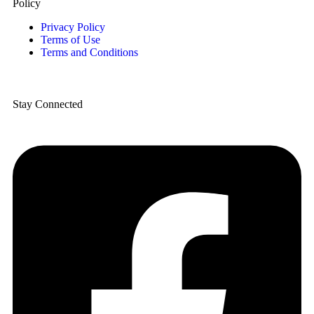
Policy
Privacy Policy
Terms of Use
Terms and Conditions
Stay Connected