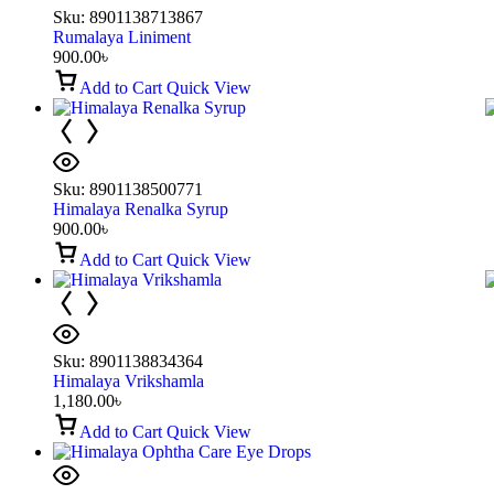
Sku:
8901138713867
Rumalaya Liniment
900.00
৳
Add to Cart
Quick View
Sku:
8901138500771
Himalaya Renalka Syrup
900.00
৳
Add to Cart
Quick View
Sku:
8901138834364
Himalaya Vrikshamla
1,180.00
৳
Add to Cart
Quick View