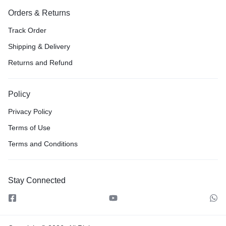
Orders & Returns
Track Order
Shipping & Delivery
Returns and Refund
Policy
Privacy Policy
Terms of Use
Terms and Conditions
Stay Connected