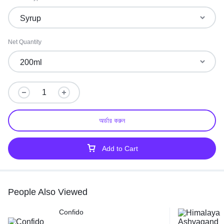
Net Quantity
অর্ডার করুন
Add to Cart
People Also Viewed
Confido