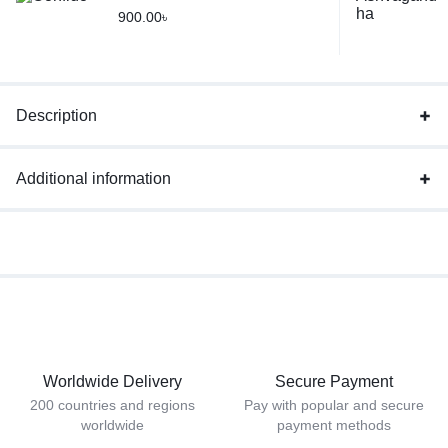
900.00
৳
Description
Additional information
Worldwide Delivery
Secure Payment
200 countries and regions
Pay with popular and secure
worldwide
payment methods