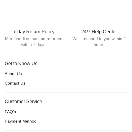
7-day Return Policy
24/7 Help Center
Merchandise must be returned
We'll respond to you within 2
within 7 days.
hours
Get to Know Us
About Us
Contact Us
Customer Service
FAQ’s
Payment Method