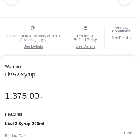
Terms &
Conditions
Fast Shipping & Delivery within 3-
Returns &
See Details
5 working days
Refund Policy
See Details
See Details
Wellness
Liv.52 Syrup
1,375.00
৳
Features
Liv.52 Syrup 200ml
Clear
Product Type