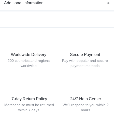
Additional information
Worldwide Delivery
Secure Payment
200 countries and regions
Pay with popular and secure
worldwide
payment methods
7-day Return Policy
24/7 Help Center
Merchandise must be returned
We'll respond to you within 2
within 7 days.
hours