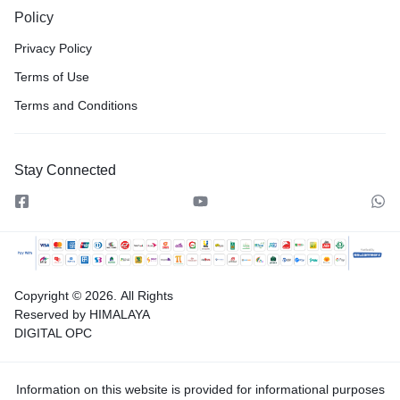
Policy
Privacy Policy
Terms of Use
Terms and Conditions
Stay Connected
Copyright © 2026.
All Rights
Reserved by HIMALAYA
DIGITAL OPC
Information on this website is provided for informational purposes