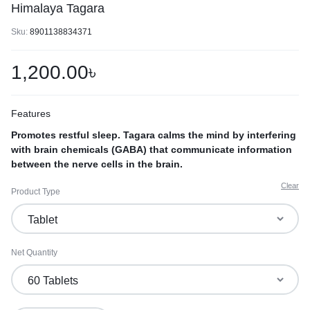
Himalaya Tagara
Sku:
8901138834371
1,200.00
৳
Features
Promotes restful sleep. Tagara calms the mind by interfering
with brain chemicals (GABA) that communicate information
between the nerve cells in the brain.
Clear
Product Type
Net Quantity