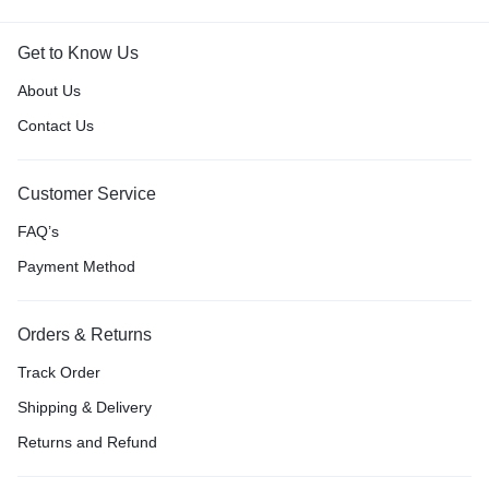
Get to Know Us
About Us
Contact Us
Customer Service
FAQ’s
Payment Method
Orders & Returns
Track Order
Shipping & Delivery
Returns and Refund