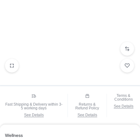
Terms &
Conditions
Fast Shipping & Delivery within 3-
Returns &
See Details
5 working days
Refund Policy
See Details
See Details
Wellness