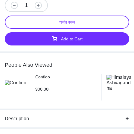
অর্ডার করুন
Add to Cart
People Also Viewed
Confido
900.00
৳
Description