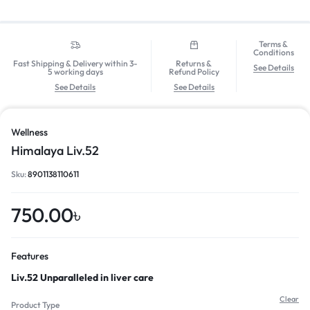
Terms &
Conditions
Fast Shipping & Delivery within 3-
Returns &
See Details
5 working days
Refund Policy
See Details
See Details
Wellness
Himalaya Liv.52
Sku:
8901138110611
750.00
৳
Features
Liv.52 Unparalleled in liver care
Clear
Product Type