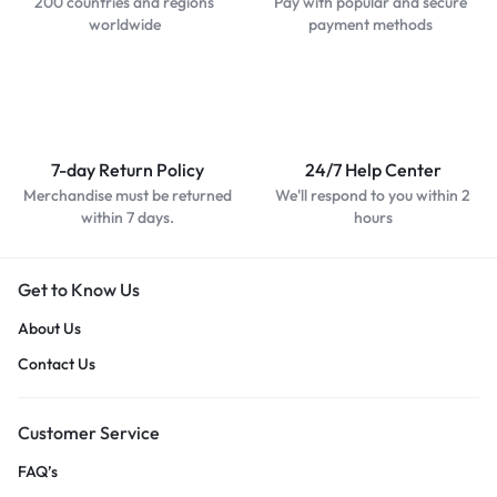
200 countries and regions
Pay with popular and secure
worldwide
payment methods
7-day Return Policy
24/7 Help Center
Merchandise must be returned
We'll respond to you within 2
within 7 days.
hours
Get to Know Us
About Us
Contact Us
Customer Service
FAQ’s