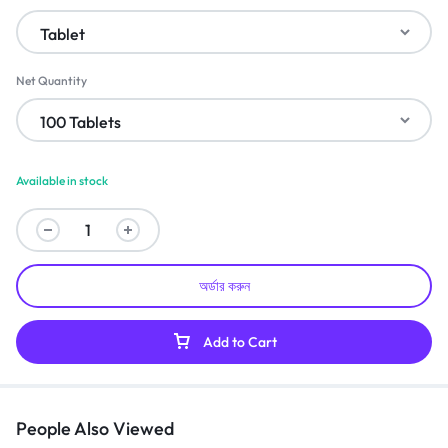
Net Quantity
Available in stock
অর্ডার করুন
Add to Cart
People Also Viewed