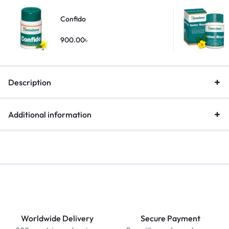
Confido
900.00
৳
Description
Additional information
Worldwide Delivery
Secure Payment