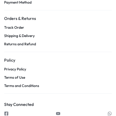
Payment Method
Orders & Returns
Track Order
Shipping & Delivery
Returns and Refund
Policy
Privacy Policy
Terms of Use
Terms and Conditions
Stay Connected