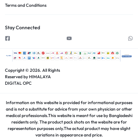
Terms and Conditions
Stay Connected
Copyright © 2026.
All Rights
Reserved by HIMALAYA
DIGITAL OPC
Information on this website is provided for informational purposes
and is not a substitute for advice from your own physician or other
medical professionals.This website is meant for use by Bangladeshi
residents only. The product pack shots on the website are for
representation purposes only.The actual product may have slight
variations in appearance and price.