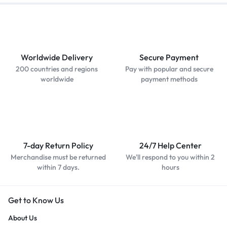
Worldwide Delivery
Secure Payment
200 countries and regions
Pay with popular and secure
worldwide
payment methods
7-day Return Policy
24/7 Help Center
Merchandise must be returned
We'll respond to you within 2
within 7 days.
hours
Get to Know Us
About Us