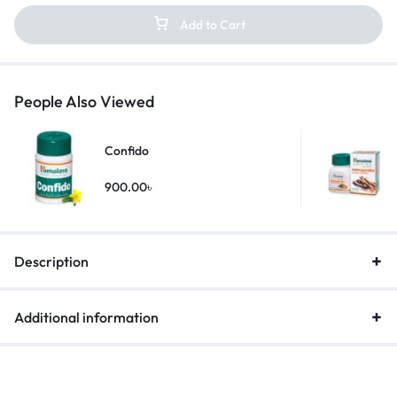
Add to Cart
People Also Viewed
Confido
900.00
৳
Description
Additional information