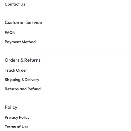
Contact Us
Customer Service
FAQ’s
Payment Method
Orders & Returns
Track Order
Shipping & Delivery
Returns and Refund
Policy
Privacy Policy
Terms of Use