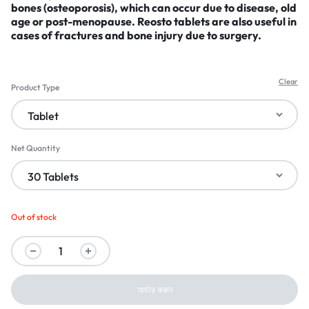
bones (osteoporosis)
, which can occur due to disease, old
age or post-menopause. Reosto tablets are also useful in
cases of fractures and bone injury due to surgery.
Clear
Product Type
Net Quantity
Out of stock
অর্ডার করুন