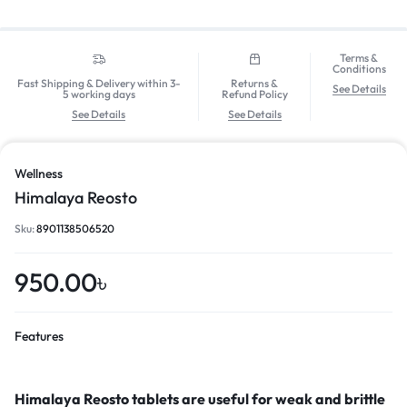
Terms &
Conditions
Fast Shipping & Delivery within 3-
Returns &
See Details
5 working days
Refund Policy
See Details
See Details
Wellness
Himalaya Reosto
Sku:
8901138506520
950.00
৳
Features
Himalaya Reosto tablets are useful for
weak and brittle