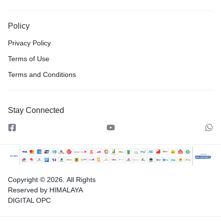
Policy
Privacy Policy
Terms of Use
Terms and Conditions
Stay Connected
Copyright © 2026.
All Rights
Reserved by HIMALAYA
DIGITAL OPC