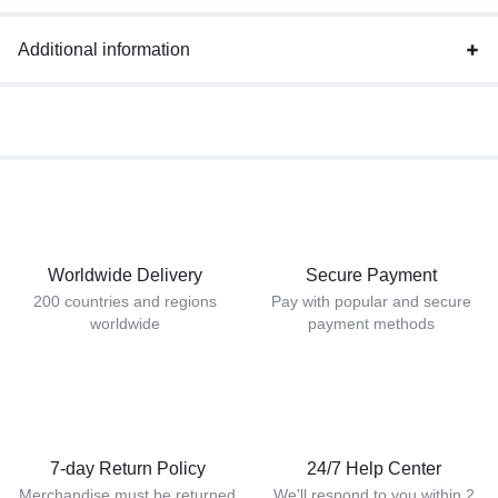
Additional information
Worldwide Delivery
Secure Payment
200 countries and regions
Pay with popular and secure
worldwide
payment methods
7-day Return Policy
24/7 Help Center
Merchandise must be returned
We'll respond to you within 2