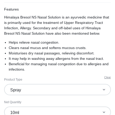
Features
Himalaya Bresol NS Nasal Solution is an ayurvedic medicine that
is primarily used for the treatment of Upper Respiratory Tract
Infection, Allergy. Secondary and off-label uses of Himalaya
Bresol NS Nasal Solution have also been mentioned below.
Helps relieve nasal congestion.
Clears nasal mucus and softens mucous crusts.
Moisturises dry nasal passages, relieving discomfort.
It may help in washing away allergens from the nasal tract.
Beneficial for managing nasal congestion due to allergies and
infections.
It contains natural herbs with anti-inflammatory and
Clear
Product Type
antimicrobial properties.
Net Quantity