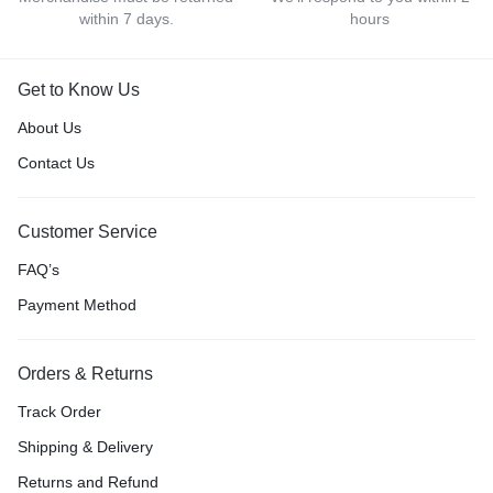
within 7 days.
hours
Get to Know Us
About Us
Contact Us
Customer Service
FAQ’s
Payment Method
Orders & Returns
Track Order
Shipping & Delivery
Returns and Refund