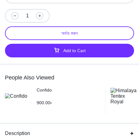
অর্ডার করুন
Add to Cart
People Also Viewed
Confido
900.00
৳
Description