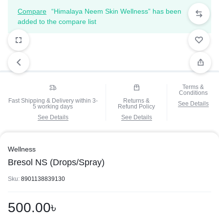
Compare
“Himalaya Neem Skin Wellness” has been
added to the compare list
Terms &
Conditions
Fast Shipping & Delivery within 3-
Returns &
See Details
5 working days
Refund Policy
See Details
See Details
Wellness
Bresol NS (Drops/Spray)
Sku:
8901138839130
500.00
৳