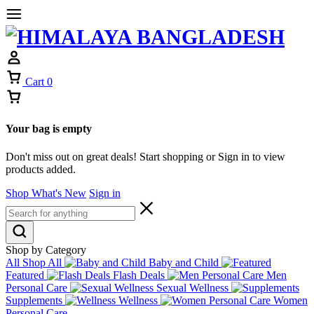
Cart
0
Your bag is empty
Don't miss out on great deals! Start shopping or Sign in to view
products added.
Shop What's New
Sign in
Shop by Category
All
Shop All
Baby and Child
Featured
Flash Deals
Men
Personal Care
Sexual Wellness
Supplements
Wellness
Women
Personal Care