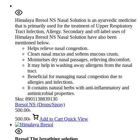
Himalaya Bresol NS Nasal Solution is an ayurvedic medicine
that is primarily used for the treatment of Upper Respiratory
Tract Infection, Allergy. Secondary and off-label uses of
Himalaya Bresol NS Nasal Solution have also been
mentioned below.
Helps relieve nasal congestion.
Clears nasal mucus and softens mucous crusts.
Moisturises dry nasal passages, relieving discomfort.
It may help in washing away allergens from the nasal
tract.
Beneficial for managing nasal congestion due to
allergies and infections.
It contains natural herbs with anti-inflammatory and
antimicrobial properties.
Sku:
8901138839130
Bresol NS (Drops/Spray)
500.00
৳
500.00
৳
Add to Cart
Quick View
Bresol The breathing solution