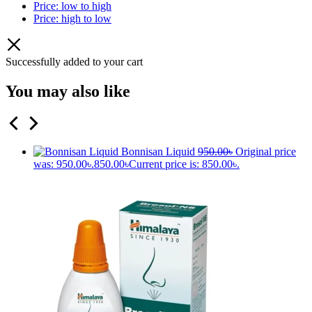
Supplements
Wellness
Women Personal Care
See More
Less More
Price
Filter by price
Min price
Max price
Filter
Brand
Himalaya
Show Only
On sale
In stock
Out of stock
Apply
Clear