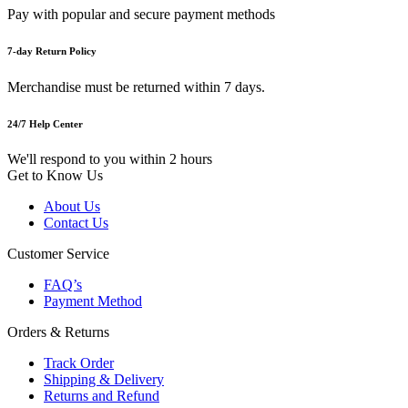
Pay with popular and secure payment methods
7-day Return Policy
Merchandise must be returned within 7 days.
24/7 Help Center
We'll respond to you within 2 hours
Get to Know Us
About Us
Contact Us
Customer Service
FAQ’s
Payment Method
Orders & Returns
Track Order
Shipping & Delivery
Returns and Refund