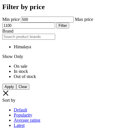
Your bag is empty
Don't miss out on great deals! Start shopping or Sign in to view
products added.
Shop What's New
Sign in
Compare products
Close
Filter & Sort
Refine by
Clear All
Categories
Baby and Child
Featured
Flash Deals
Men Personal Care
Sexual Wellness