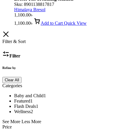
Sku:
8901138817817
Himalaya Bresol
1,100.00
৳
1,100.00
৳
Add to Cart
Quick View
Filter & Sort
Filter
Refine by
Clear All
Categories
Baby and Child
1
Featured
1
Flash Deals
1
Wellness
2
See More
Less More
Price