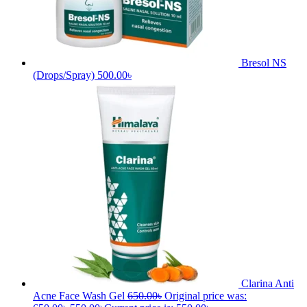
Sort by
Default
Popularity
Average rating
Latest
Price: low to high
Price: high to low
Successfully added to your cart
You may also like
Bonnisan Liquid
950.00
৳
Original price
was: 950.00৳.
850.00
৳
Current price is: 850.00৳.