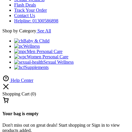
representation purposes only.The actual product may have slight
variations in appearance and price.
Home
0
Cart
Account
Shop
Account
Sign In
Create Account
Help Center
Wishlist
Compare