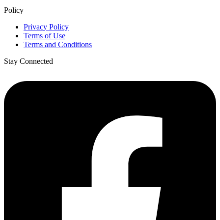
Policy
Privacy Policy
Terms of Use
Terms and Conditions
Stay Connected