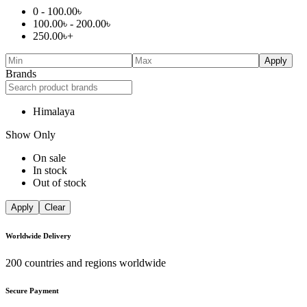
0 -
100.00
৳
100.00
৳
-
200.00
৳
250.00
৳
+
Apply
Brands
Himalaya
Show Only
On sale
In stock
Out of stock
Apply
Clear
Worldwide Delivery
200 countries and regions worldwide
Secure Payment