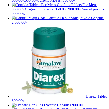
Bresol NS
(Drops/Spray)
500.00
৳