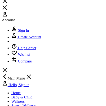
Copyright © 2026.
All Rights Reserved by HIMALAYA DIGITAL
OPC
Information on this website is provided for informational purposes
and is not a substitute for advice from your own physician or other
medical professionals.This website is meant for use by Bangladeshi
residents only. The product pack shots on the website are for