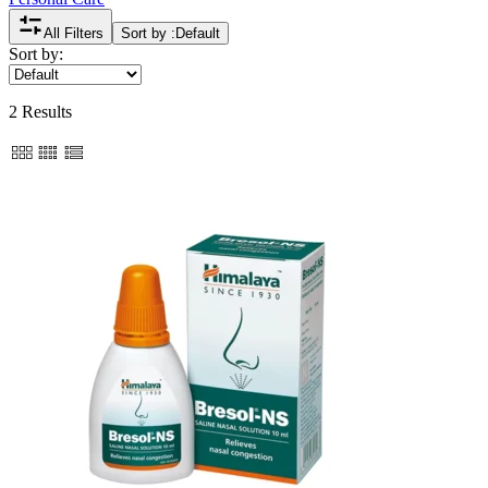
All Filters
Sort by :
Default
Sort by:
2 Results