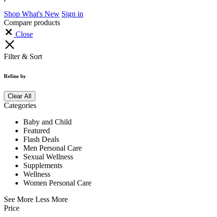
Main Menu
Hello, Sign in
Home
Baby & Child
Wellness
Sexual Wellness
Flash Deals
Track Your Order
Contact Us
Helpline: 01300586898
Shop by Category
See All
Baby & Child
Wellness
Men Personal Care
Women Personal Care
Sexual Wellness
Supplements
Help Center
Shopping Cart
(0)