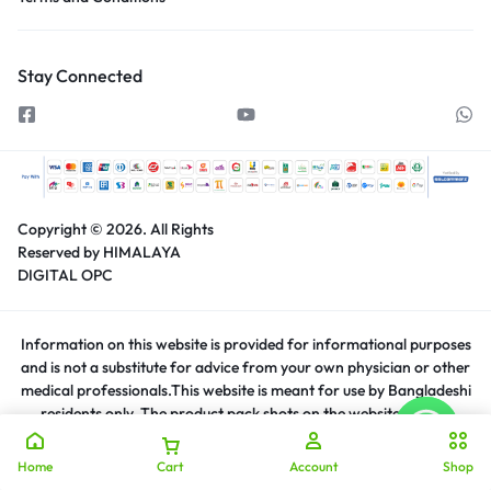
Stay Connected
Copyright © 2026.
All Rights
Reserved by HIMALAYA
DIGITAL OPC
Information on this website is provided for informational purposes
and is not a substitute for advice from your own physician or other
medical professionals.This website is meant for use by Bangladeshi
residents only. The product pack shots on the website are for
representation purposes only.The actual product may have slight
variations in appearance and price.
Home
Cart
Account
Shop