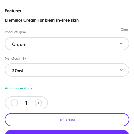
Features
Bleminor Cream For blemish-free skin
Clear
Product Type
Net Quantity
Available in stock
অর্ডার করুন