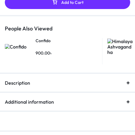
Add to Cart
People Also Viewed
Confido
900.00
৳
Description
Additional information