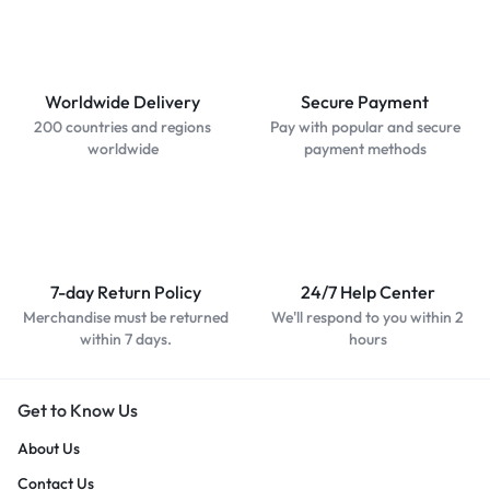
Worldwide Delivery
Secure Payment
200 countries and regions
Pay with popular and secure
worldwide
payment methods
7-day Return Policy
24/7 Help Center
Merchandise must be returned
We'll respond to you within 2
within 7 days.
hours
Get to Know Us
About Us
Contact Us