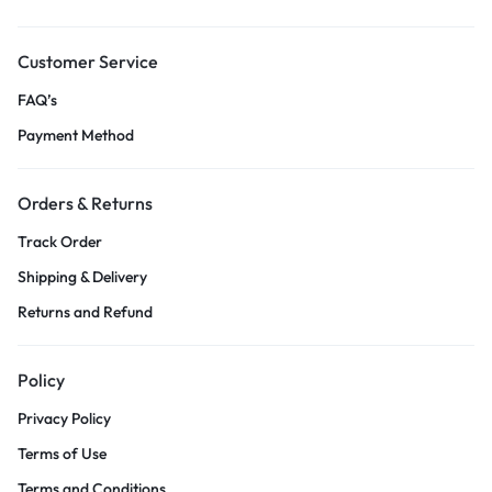
Customer Service
FAQ’s
Payment Method
Orders & Returns
Track Order
Shipping & Delivery
Returns and Refund
Policy
Privacy Policy
Terms of Use
Terms and Conditions