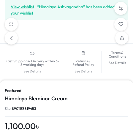
View wishlist
“Himalaya Ashvagandha” has been added to
your wishlist
Terms &
Conditions
Fast Shipping & Delivery within 3-
Returns &
See Details
5 working days
Refund Policy
See Details
See Details
Featured
Himalaya Bleminor Cream
Sku:
8901138819453
1,100.00
৳