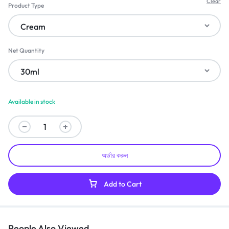
Clear
Product Type
Net Quantity
Available in stock
অর্ডার করুন
Add to Cart
People Also Viewed