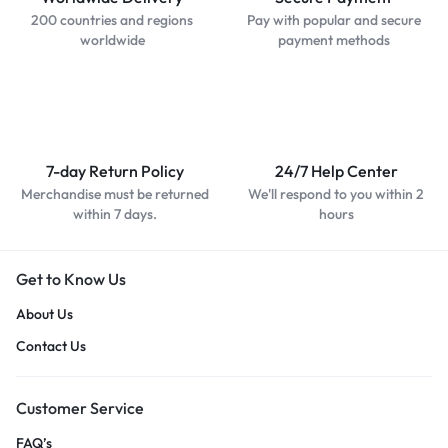
200 countries and regions
Pay with popular and secure
worldwide
payment methods
7-day Return Policy
24/7 Help Center
Merchandise must be returned
We'll respond to you within 2
within 7 days.
hours
Get to Know Us
About Us
Contact Us
Customer Service
FAQ’s