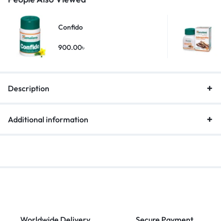
Confido
900.00
৳
Description
Additional information
Worldwide Delivery
Secure Payment