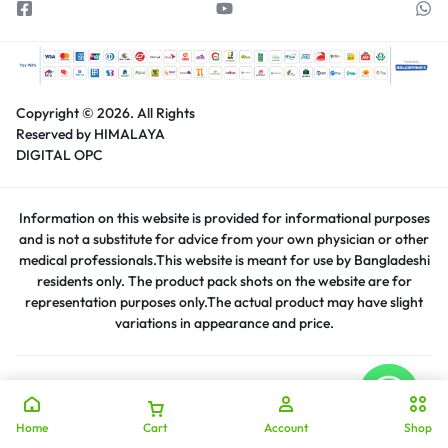
Copyright © 2026.
All Rights
Reserved by HIMALAYA
DIGITAL OPC
Information on this website is provided for informational purposes
and is not a substitute for advice from your own physician or other
medical professionals.This website is meant for use by Bangladeshi
residents only. The product pack shots on the website are for
representation purposes only.The actual product may have slight
variations in appearance and price.
Home
Cart
Account
Shop