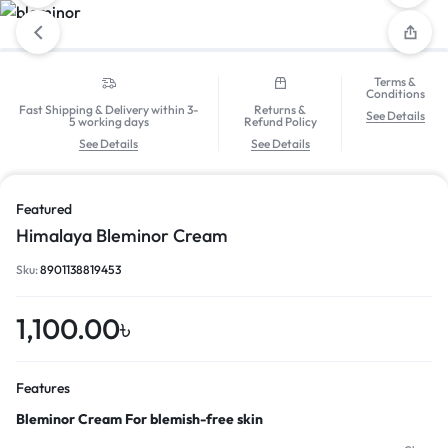
Terms &
Conditions
Fast Shipping & Delivery within 3-
Returns &
See Details
5 working days
Refund Policy
See Details
See Details
Featured
Himalaya Bleminor Cream
Sku:
8901138819453
1,100.00
৳
Features
Bleminor Cream For blemish-free skin