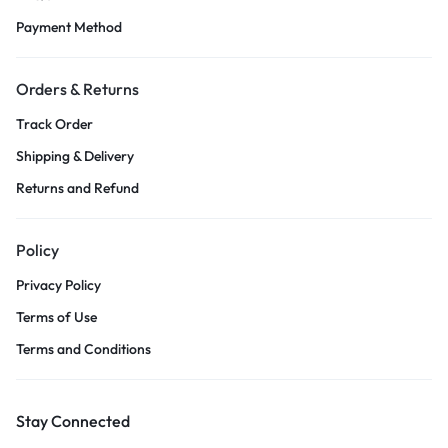
Payment Method
Orders & Returns
Track Order
Shipping & Delivery
Returns and Refund
Policy
Privacy Policy
Terms of Use
Terms and Conditions
Stay Connected