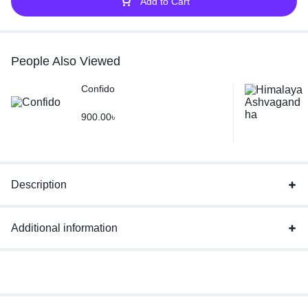
Add to Cart
People Also Viewed
Confido
900.00
৳
Description
Additional information