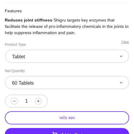
Features
Reduces joint stiffness
Shigru targets key enzymes that
facilitate the release of pro-inflammatory chemicals in the joints to
help suppress inflammation and pain.
Clear
Product Type
Net Quantity
অর্ডার করুন