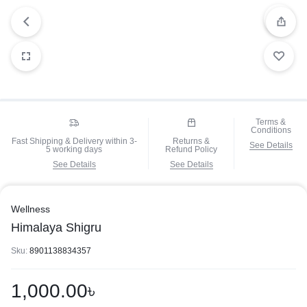
Terms &
Conditions
Fast Shipping & Delivery within 3-
Returns &
See Details
5 working days
Refund Policy
See Details
See Details
Wellness
Himalaya Shigru
Sku:
8901138834357
1,000.00
৳