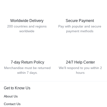
Worldwide Delivery
Secure Payment
200 countries and regions
Pay with popular and secure
worldwide
payment methods
7-day Return Policy
24/7 Help Center
Merchandise must be returned
We'll respond to you within 2
within 7 days.
hours
Get to Know Us
About Us
Contact Us