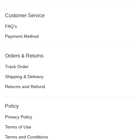
Customer Service
FAQ’s
Payment Method
Orders & Returns
Track Order
Shipping & Delivery
Returns and Refund
Policy
Privacy Policy
Terms of Use
Terms and Conditions