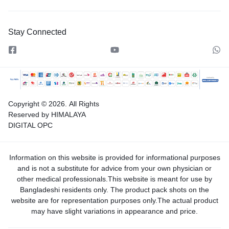
Stay Connected
Copyright © 2026.
All Rights
Reserved by HIMALAYA
DIGITAL OPC
Information on this website is provided for informational purposes
and is not a substitute for advice from your own physician or
other medical professionals.This website is meant for use by
Bangladeshi residents only. The product pack shots on the
website are for representation purposes only.The actual product
may have slight variations in appearance and price.