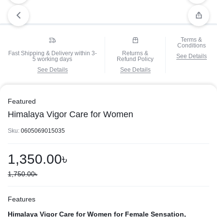
Terms &
Conditions
Fast Shipping & Delivery within 3-
Returns &
See Details
5 working days
Refund Policy
See Details
See Details
Featured
Himalaya Vigor Care for Women
Sku:
0605069015035
1,350.00
৳
1,750.00
৳
Features
Himalaya Vigor Care for Women for Female Sensation,