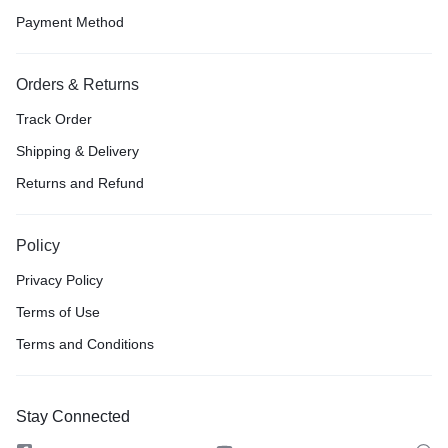
Payment Method
Orders & Returns
Track Order
Shipping & Delivery
Returns and Refund
Policy
Privacy Policy
Terms of Use
Terms and Conditions
Stay Connected