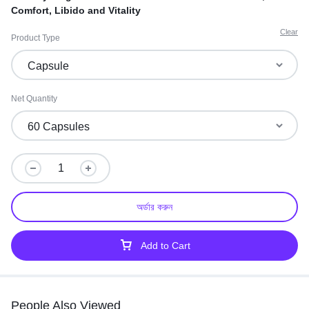
Comfort, Libido and Vitality
Clear
Product Type
Net Quantity
অর্ডার করুন
Add to Cart
People Also Viewed