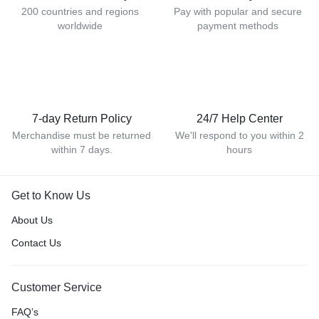
200 countries and regions
Pay with popular and secure
worldwide
payment methods
7-day Return Policy
24/7 Help Center
Merchandise must be returned
We'll respond to you within 2
within 7 days.
hours
Get to Know Us
About Us
Contact Us
Customer Service
FAQ’s