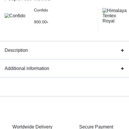
Confido
900.00
৳
Description
Additional information
Worldwide Delivery
Secure Payment