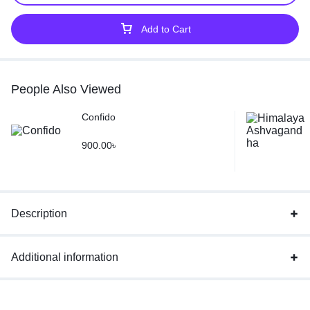
Add to Cart
People Also Viewed
Confido
900.00
৳
Description
Additional information