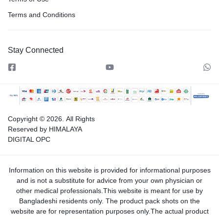
Terms and Conditions
Stay Connected
Copyright © 2026.
All Rights
Reserved by HIMALAYA
DIGITAL OPC
Information on this website is provided for informational purposes
and is not a substitute for advice from your own physician or
other medical professionals.This website is meant for use by
Bangladeshi residents only. The product pack shots on the
website are for representation purposes only.The actual product