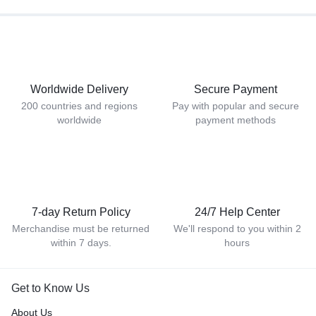
Worldwide Delivery
Secure Payment
200 countries and regions
Pay with popular and secure
worldwide
payment methods
7-day Return Policy
24/7 Help Center
Merchandise must be returned
We'll respond to you within 2
within 7 days.
hours
Get to Know Us
About Us