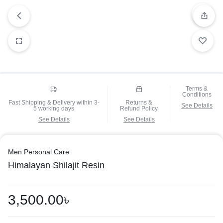
Terms &
Conditions
Fast Shipping & Delivery within 3-
Returns &
See Details
5 working days
Refund Policy
See Details
See Details
Men Personal Care
Himalayan Shilajit Resin
3,500.00
৳