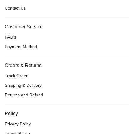
Contact Us
Customer Service
FAQ’s
Payment Method
Orders & Returns
Track Order
Shipping & Delivery
Returns and Refund
Policy
Privacy Policy
Terms of Use