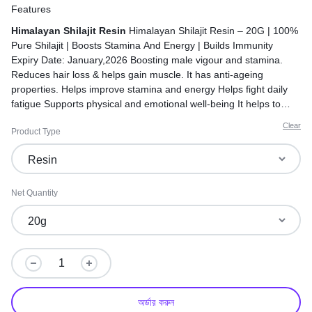
Features
Himalayan Shilajit Resin
Himalayan Shilajit Resin – 20G | 100%
Pure Shilajit | Boosts Stamina And Energy | Builds Immunity
Expiry Date: January,2026 Boosting male vigour and stamina.
Reduces hair loss & helps gain muscle. It has anti-ageing
properties. Helps improve stamina and energy Helps fight daily
fatigue Supports physical and emotional well-being It helps to
increase iron levels in the body. Made in India
Clear
Product Type
Net Quantity
অর্ডার করুন