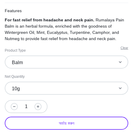
Features
For fast relief from headache and neck pain.
Rumalaya Pain
Balm is an herbal formula, enriched with the goodness of
Wintergreen Oil, Mint, Eucalyptus, Turpentine, Camphor, and
Nutmeg to provide fast relief from headache and neck pain.
Clear
Product Type
Net Quantity
অর্ডার করুন