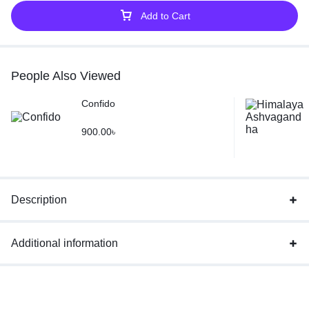
Add to Cart
People Also Viewed
Confido
900.00
৳
Description
Additional information