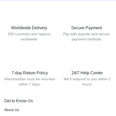
Worldwide Delivery
Secure Payment
200 countries and regions
Pay with popular and secure
worldwide
payment methods
7-day Return Policy
24/7 Help Center
Merchandise must be returned
We'll respond to you within 2
within 7 days.
hours
Get to Know Us
About Us