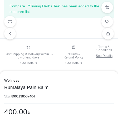
Compare
“Sliming Herbs Tea” has been added to the
compare list
Terms &
Conditions
Fast Shipping & Delivery within 3-
Returns &
See Details
5 working days
Refund Policy
See Details
See Details
Wellness
Rumalaya Pain Balm
Sku:
8901138507404
400.00
৳