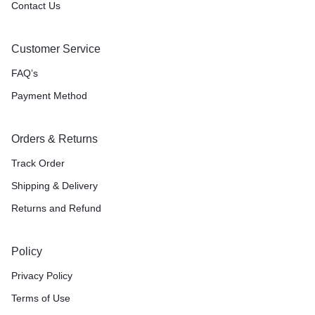
Contact Us
Customer Service
FAQ’s
Payment Method
Orders & Returns
Track Order
Shipping & Delivery
Returns and Refund
Policy
Privacy Policy
Terms of Use