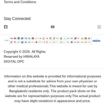
Terms and Conditions
Stay Connected
Copyright © 2026.
All Rights
Reserved by HIMALAYA
DIGITAL OPC
Information on this website is provided for informational purposes
and is not a substitute for advice from your own physician or
other medical professionals.This website is meant for use by
Bangladeshi residents only. The product pack shots on the
website are for representation purposes only.The actual product
may have slight variations in appearance and price.