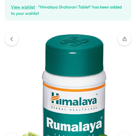
View wishlist
“Himalaya Shatavari Tablet” has been added
to your wishlist