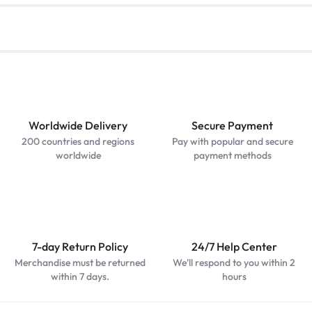
Worldwide Delivery
Secure Payment
200 countries and regions
Pay with popular and secure
worldwide
payment methods
7-day Return Policy
24/7 Help Center
Merchandise must be returned
We'll respond to you within 2
within 7 days.
hours