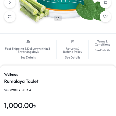
1/1
Terms &
Conditions
Fast Shipping & Delivery within 3-
Returns &
See Details
5 working days
Refund Policy
See Details
See Details
Wellness
Rumalaya Tablet
Sku:
8901138501334
1,000.00
৳