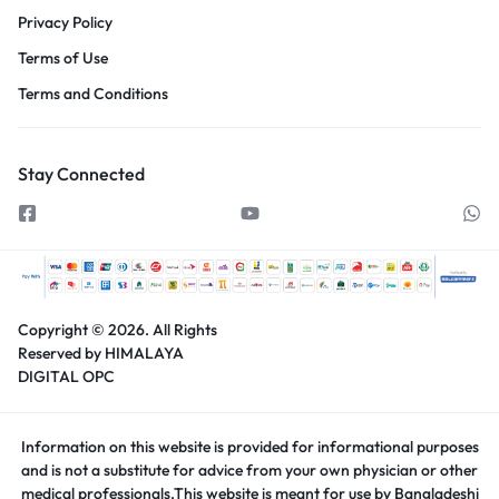
Privacy Policy
Terms of Use
Terms and Conditions
Stay Connected
Copyright © 2026.
All Rights
Reserved by HIMALAYA
DIGITAL OPC
Information on this website is provided for informational purposes
and is not a substitute for advice from your own physician or other
medical professionals.This website is meant for use by Bangladeshi