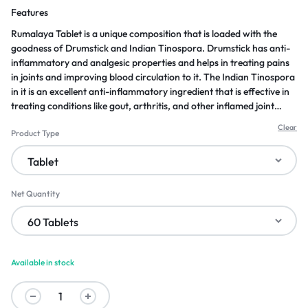
Features
Rumalaya Tablet is a unique composition that is loaded with the
goodness of Drumstick and Indian Tinospora. Drumstick has anti-
inflammatory and analgesic properties and helps in treating pains
in joints and improving blood circulation to it. The Indian Tinospora
in it is an excellent anti-inflammatory ingredient that is effective in
treating conditions like gout, arthritis, and other inflamed joint
issues. Now get relieved from joint-related issues with these potent
Clear
Product Type
ingredients combined in this herbal tablet.
Net Quantity
Available in stock