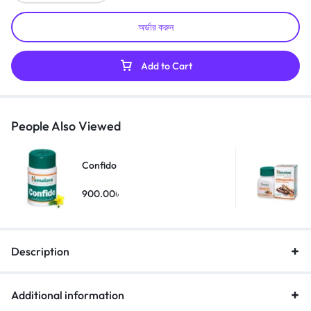
অর্ডার করুন
Add to Cart
People Also Viewed
Confido
900.00
৳
Description
Additional information