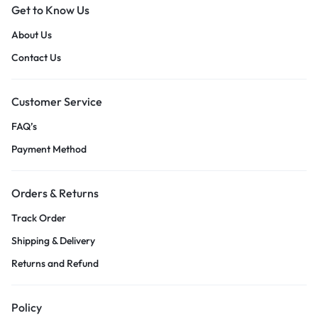
Get to Know Us
About Us
Contact Us
Customer Service
FAQ’s
Payment Method
Orders & Returns
Track Order
Shipping & Delivery
Returns and Refund
Policy