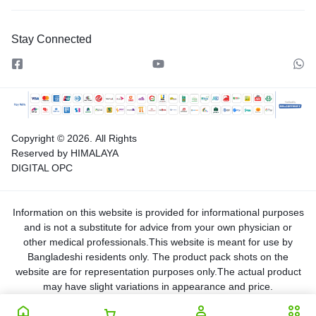
Stay Connected
Copyright © 2026.
All Rights
Reserved by HIMALAYA
DIGITAL OPC
Information on this website is provided for informational purposes
and is not a substitute for advice from your own physician or
other medical professionals.This website is meant for use by
Bangladeshi residents only. The product pack shots on the
website are for representation purposes only.The actual product
may have slight variations in appearance and price.