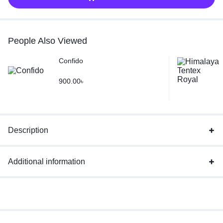
People Also Viewed
Confido
900.00
৳
Description
Additional information