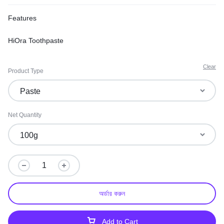
Features
HiOra Toothpaste
Clear
Product Type
Net Quantity
অর্ডার করুন
Add to Cart