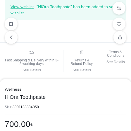
View wishlist
“HiOra Toothpaste” has been added to your
wishlist
Terms &
Conditions
Fast Shipping & Delivery within 3-
Returns &
See Details
5 working days
Refund Policy
See Details
See Details
Wellness
HiOra Toothpaste
Sku:
8901138834050
700.00
৳