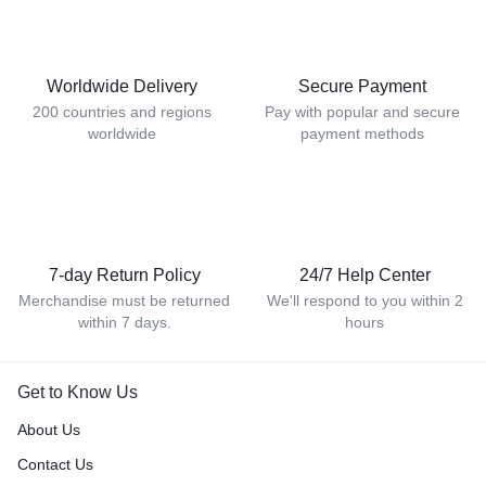
Worldwide Delivery
Secure Payment
200 countries and regions
Pay with popular and secure
worldwide
payment methods
7-day Return Policy
24/7 Help Center
Merchandise must be returned
We'll respond to you within 2
within 7 days.
hours
Get to Know Us
About Us
Contact Us