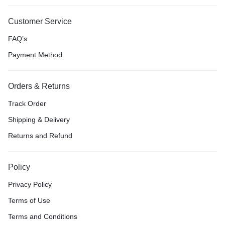
Customer Service
FAQ’s
Payment Method
Orders & Returns
Track Order
Shipping & Delivery
Returns and Refund
Policy
Privacy Policy
Terms of Use
Terms and Conditions