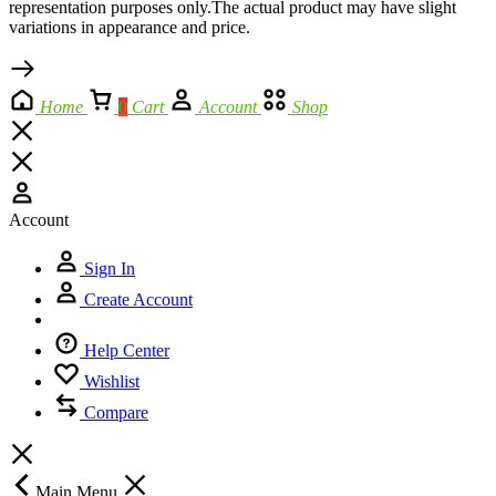
representation purposes only.The actual product may have slight
variations in appearance and price.
Home
0
Cart
Account
Shop
Account
Sign In
Create Account
Help Center
Wishlist
Compare
Main Menu