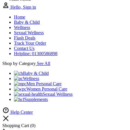
Hello, Sign in
Home
Baby & Child
Wellness
Sexual Wellness
Flash Deals
Track Your Order
Contact Us
Helpline: 01300586898
Shop by Category
See All
Baby & Child
Wellness
Men Personal Care
Women Personal Care
Sexual Wellness
Supplements
Help Center
Shopping Cart
(0)