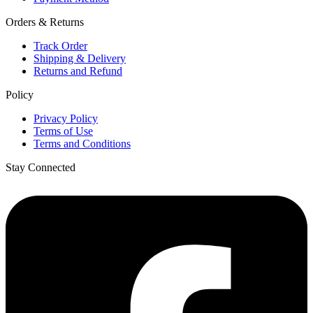
Orders & Returns
Track Order
Shipping & Delivery
Returns and Refund
Policy
Privacy Policy
Terms of Use
Terms and Conditions
Stay Connected