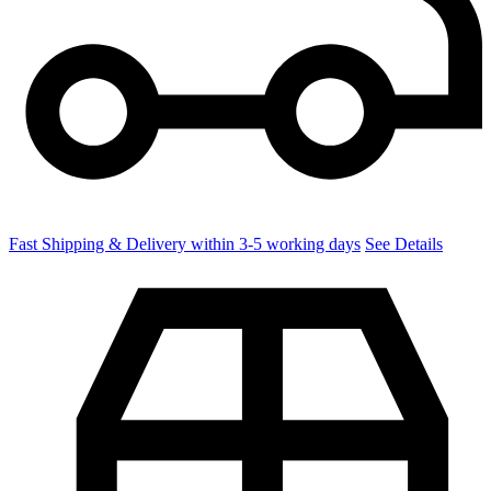
Fast Shipping & Delivery within 3-5 working days
See Details