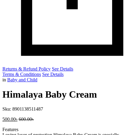
Returns & Refund Policy
See Details
Terms & Conditions
See Details
in
Baby and Child
Himalaya Baby Cream
Sku:
8901138511487
500.00
৳
600.00
৳
Features
Loving layer of protection Himalaya Baby Cream is specially