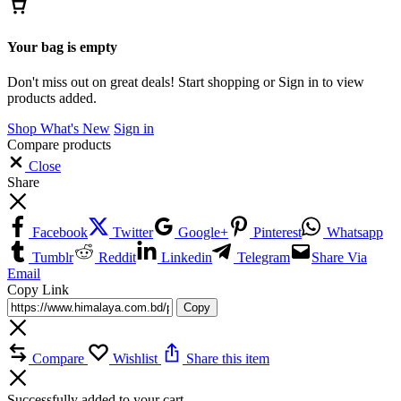
Your bag is empty
Don't miss out on great deals! Start shopping or Sign in to view
products added.
Shop What's New
Sign in
Compare products
Close
Share
Facebook
Twitter
Google+
Pinterest
Whatsapp
Tumblr
Reddit
Linkedin
Telegram
Share Via
Email
Copy Link
Copy
Compare
Wishlist
Share this item
Successfully added to your cart