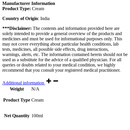
Manufacturer Information
Product Type:
Cream
Country of Origin
: India
***Disclaimer:
The contents and information provided here are
solely intended to provide a general overview of the products and
medicines and must be used for informational purposes only. This
may not cover everything about particular health conditions, lab
tests, medicines, all possible side effects, drug interactions,
warnings, alerts, etc. The information contained herein should not be
used as a substitute for the advice of a qualified physician. For all
queries or doubts related to your medical condition, we highly
recommend that you consult your registered medical practitioner.
Additional information
Weight
N/A
Product Type
Cream
Net Quantity
100ml