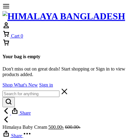
Cart
0
Your bag is empty
Don't miss out on great deals! Start shopping or Sign in to view
products added.
Shop What's New
Sign in
Share
Himalaya Baby Cream
500.00
৳
600.00
৳
Share