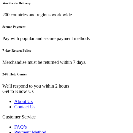
Worldwide Delivery
200 countries and regions worldwide
Secure Payment
Pay with popular and secure payment methods
7-day Return Policy
Merchandise must be returned within 7 days.
24/7 Help Center
We'll respond to you within 2 hours
Get to Know Us
About Us
Contact Us
Customer Service
FAQ’s
Payment Method