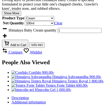
formulated to protect your little one's chapped cheeks, 'crawler's
knee', tender nose, and rubbed elbows.
Show More
Product Type
Net Quantity
Clear
Himalaya Baby Cream quantity
Add to Cart
অর্ডার করুন
Compare
Wishlist
People Also Viewed
Confido
900.00
৳
Himalaya Ashvagandha
900.00
৳
Himalaya Tentex Royal
1,800.00
৳
Tentex Forte Tablet
600.00
৳
Himcolin Gel
1,000.00
৳
Description
Additional information