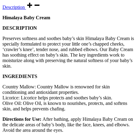
Description
Himalaya Baby Cream
DESCRIPTION
Preserves softness and soothes baby’s skin Himalaya Baby Cream is
specially formulated to protect your little one’s chapped cheeks,
‘crawler’s knee’, tender nose, and rubbed elbows. Our Baby Cream
has soothing effect on baby’s skin. The key ingredients work to
moisturize along with preserving the natural softness of your baby’s
skin.
INGREDIENTS
Country Mallow: Country Mallow is renowned for skin
conditioning and antioxidant properties.
Licorice: Licorice helps protects and soothes baby’s skin.
Olive Oil: Olive Oil, is known to nourishes, protects, and softens
skin, and helps prevents chafing.
Directions for Use:
After bathing, apply Himalaya Baby Cream on
the delicate areas of baby’s body, like the face, knees, and elbows.
Avoid the area around the eyes.