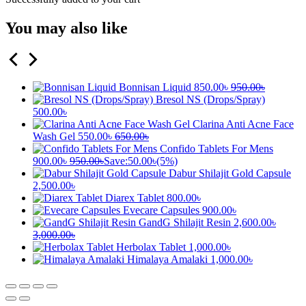
You may also like
Bonnisan Liquid
850.00
৳
950.00
৳
Bresol NS (Drops/Spray)
500.00
৳
Clarina Anti Acne Face
Wash Gel
550.00
৳
650.00
৳
Confido Tablets For Mens
900.00
৳
950.00
৳
Save:
50.00
৳
(5%)
Dabur Shilajit Gold Capsule
2,500.00
৳
Diarex Tablet
800.00
৳
Evecare Capsules
900.00
৳
GandG Shilajit Resin
2,600.00
৳
3,000.00
৳
Herbolax Tablet
1,000.00
৳
Himalaya Amalaki
1,000.00
৳