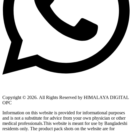
Copyright © 2026.
All Rights Reserved by HIMALAYA DIGITAL
OPC
Information on this website is provided for informational purposes
and is not a substitute for advice from your own physician or other
medical professionals.This website is meant for use by Bangladeshi
residents only. The product pack shots on the website are for