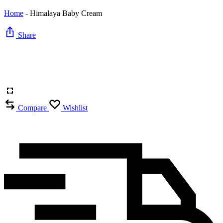
Home
-
Himalaya Baby Cream
Share
Compare
Wishlist