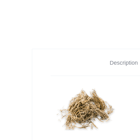
Description