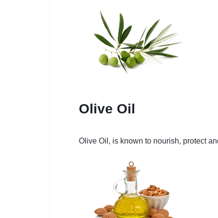
Olive Oil
Olive Oil, is known to nourish, protect a