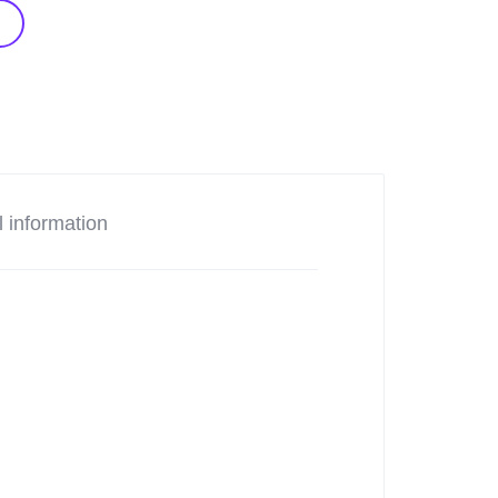
l information