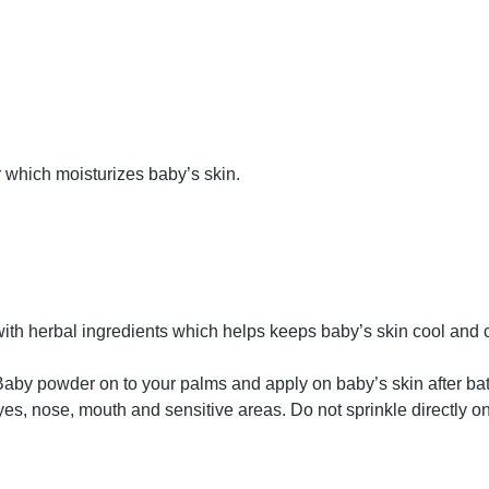
 which moisturizes baby’s skin.
th herbal ingredients which helps keeps baby’s skin cool and 
aby powder on to your palms and apply on baby’s skin after b
, nose, mouth and sensitive areas. Do not sprinkle directly ont