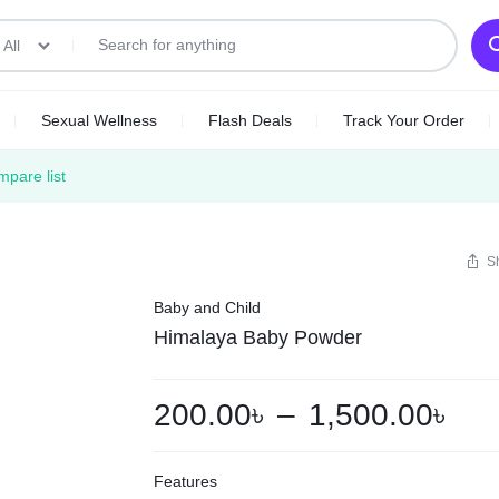
All
Sexual Wellness
Flash Deals
Track Your Order
pare list
S
Baby and Child
Himalaya Baby Powder
200.00
৳
–
1,500.00
৳
Features