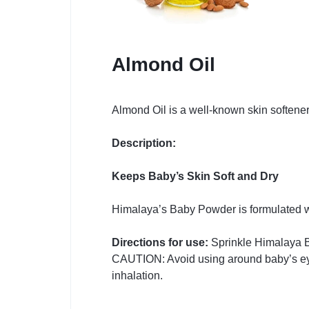
Almond Oil
Almond Oil is a well-known skin softener
Description:
Keeps Baby’s Skin Soft and Dry
Himalaya’s Baby Powder is formulated wi
Directions for use:
Sprinkle Himalaya B
CAUTION: Avoid using around baby’s eyes
inhalation.