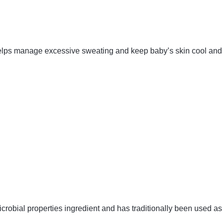
 helps manage excessive sweating and keep baby’s skin cool and 
robial properties ingredient and has traditionally been used a