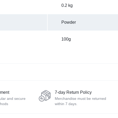
0.2 kg
Powder
100g
yment
7-day Return Policy
ular and secure
Merchandise must be returned
thods
within 7 days.