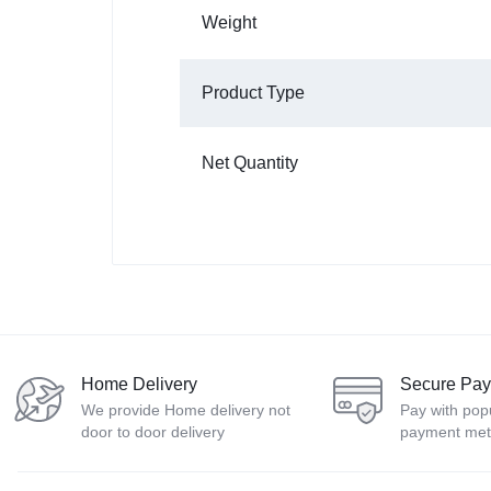
Weight
Product Type
Net Quantity
Home Delivery
Secure Pa
We provide Home delivery not
Pay with pop
door to door delivery
payment me