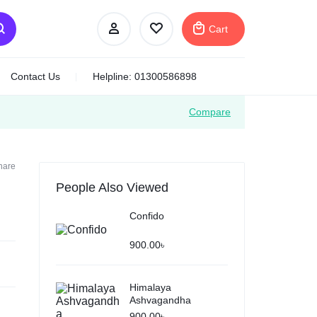
Cart
Contact Us
Helpline: 01300586898
Compare
Your bag is empty
hare
People Also Viewed
Don't miss out on great deals! Start shopping or
Sign in to view products added.
Confido
900.00
৳
Shop What's New
Himalaya
Ashvagandha
Sign in
900.00
৳