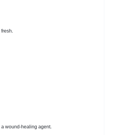
fresh.
s a wound-healing agent.