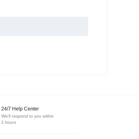
24/7 Help Center
We'll respond to you within
2 hours