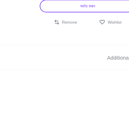
অর্ডার করুন
Remove
Wishlist
Additiona