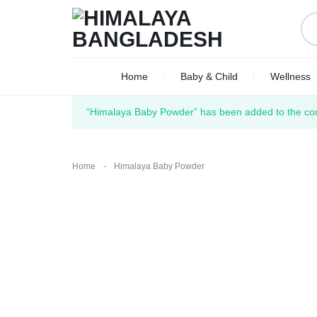
HIMALAYA
WE
Home
Baby & Child
Wellness
BANGLADESH
DELIVER
“Himalaya Baby Powder” has been added to the com
ACROSS
BANGLADESH
Home
-
Himalaya Baby Powder