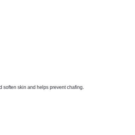
nd soften skin and helps prevent chafing.