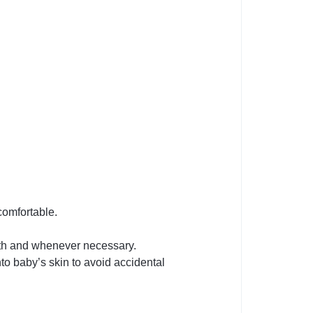
comfortable.
ath and whenever necessary.
o baby’s skin to avoid accidental