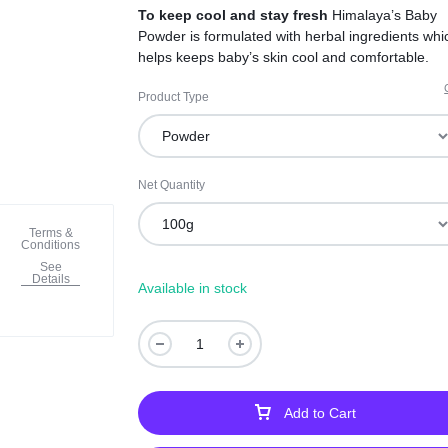
To keep cool and stay fresh
Himalaya’s Baby
Powder is formulated with herbal ingredients whi
helps keeps baby’s skin cool and comfortable.
Product Type
Net Quantity
Terms &
Conditions
See
Details
Available in stock
Add to Cart