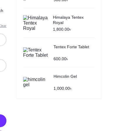
ch
Himalaya Tentex
Royal
Clear
1,800.00
৳
Tentex Forte Tablet
600.00
৳
Himcolin Gel
1,000.00
৳