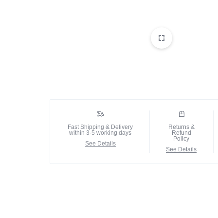
Fast Shipping & Delivery
Returns &
within 3-5 working days
Refund
Policy
See Details
See Details