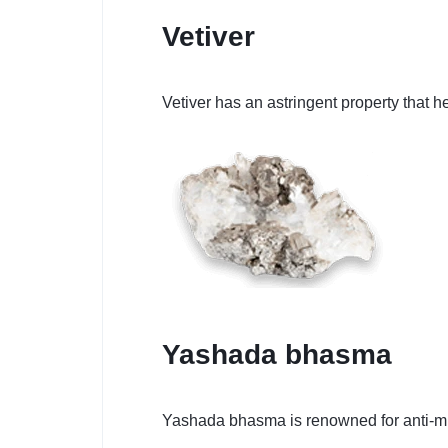
Vetiver
Vetiver has an astringent property that
Yashada bhasma
Yashada bhasma is renowned for anti-mic