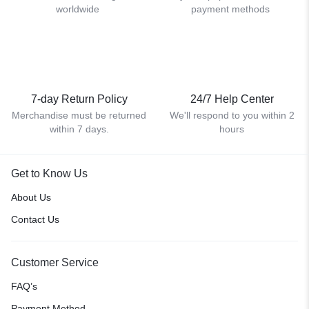
worldwide
payment methods
7-day Return Policy
24/7 Help Center
Merchandise must be returned
We'll respond to you within 2
within 7 days.
hours
Get to Know Us
About Us
Contact Us
Customer Service
FAQ’s
Payment Method