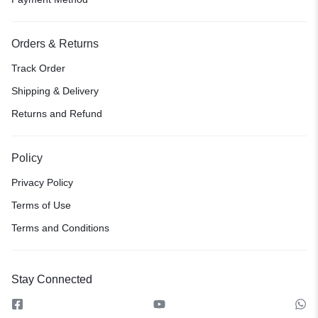
Orders & Returns
Track Order
Shipping & Delivery
Returns and Refund
Policy
Privacy Policy
Terms of Use
Terms and Conditions
Stay Connected