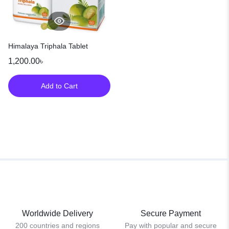
Himalaya Triphala Tablet
1,200.00
৳
Add to Cart
Worldwide Delivery
Secure Payment
200 countries and regions
Pay with popular and secure