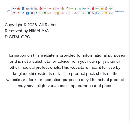
Copyright © 2026.
All Rights
Reserved by HIMALAYA
DIGITAL OPC
Information on this website is provided for informational purposes
and is not a substitute for advice from your own physician or
other medical professionals.This website is meant for use by
Bangladeshi residents only. The product pack shots on the
website are for representation purposes only.The actual product
may have slight variations in appearance and price.