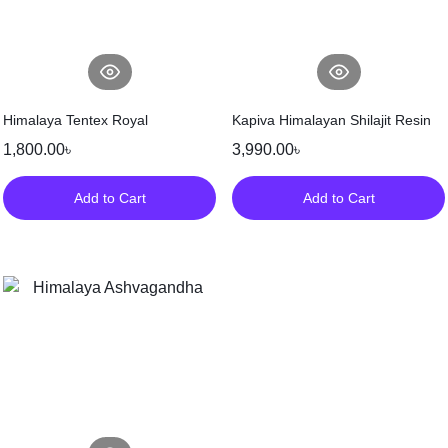
Himalaya Tentex Royal
Kapiva Himalayan Shilajit Resin
1,800.00
৳
3,990.00
৳
Add to Cart
Add to Cart