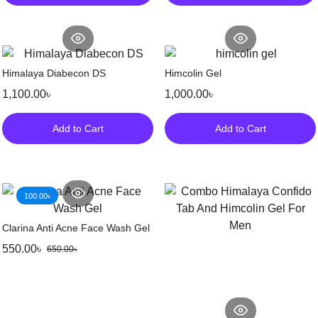
Himalaya Diabecon DS
Himcolin Gel
1,100.00
৳
1,000.00
৳
Add to Cart
Add to Cart
100.00
৳
Clarina Anti Acne Face Wash Gel
550.00
৳
650.00
৳