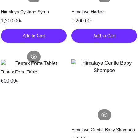
Himalaya Cystone Syrup
Himalaya Hadjod
1,200.00
৳
1,200.00
৳
Add to Cart
Add to Cart
Tentex Forte Tablet
600.00
৳
Himalaya Gentle Baby Shampoo