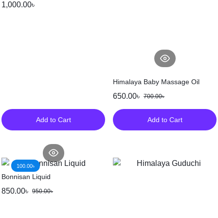
1,000.00
৳
Himalaya Baby Massage Oil
650.00
৳
700.00
৳
Add to Cart
Add to Cart
100.00
৳
Bonnisan Liquid
850.00
৳
950.00
৳