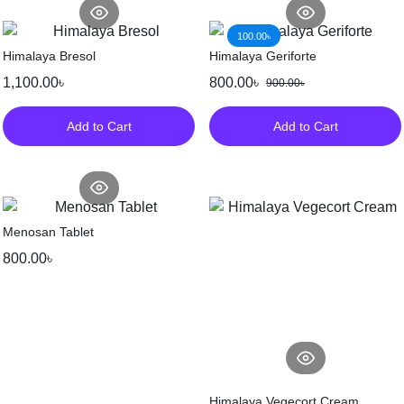
100.00
৳
Himalaya Bresol
Himalaya Geriforte
1,100.00
৳
800.00
৳
900.00
৳
Add to Cart
Add to Cart
Menosan Tablet
800.00
৳
Himalaya Vegecort Cream