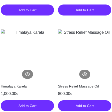
Add to Cart
Add to Cart
Himalaya Karela
Stress Relief Massage Oil
1,000.00
৳
800.00
৳
Add to Cart
Add to Cart