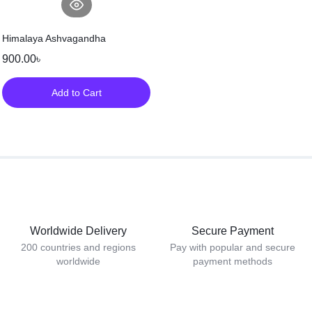
Himalaya Ashvagandha
900.00
৳
Add to Cart
Worldwide Delivery
Secure Payment
200 countries and regions
Pay with popular and secure
worldwide
payment methods