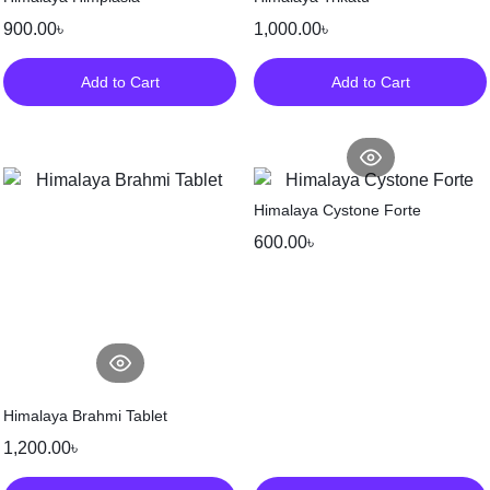
900.00
৳
1,000.00
৳
Add to Cart
Add to Cart
Himalaya Cystone Forte
600.00
৳
Himalaya Brahmi Tablet
1,200.00
৳