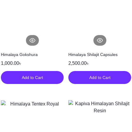
Himalaya Gokshura
Himalaya Shilajit Capsules
1,000.00
৳
2,500.00
৳
Add to Cart
Add to Cart