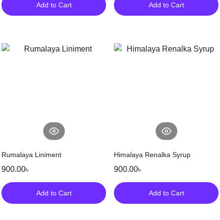
Add to Cart
Add to Cart
Rumalaya Liniment
Himalaya Renalka Syrup
900.00
৳
900.00
৳
Add to Cart
Add to Cart