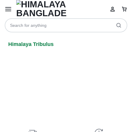
Himalaya Tribulus
Your bag is empty
Don't miss out on great deals! Start shopping or
Sign in to view products added.
Shop What's New
Sign in