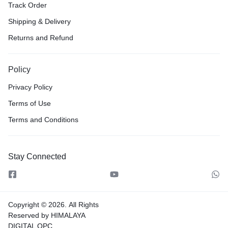
Track Order
Shipping & Delivery
Returns and Refund
Policy
Privacy Policy
Terms of Use
Terms and Conditions
Stay Connected
Copyright © 2026.
All Rights
Reserved by HIMALAYA
DIGITAL OPC