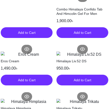
Combo Himalaya Confido Tab
And Himcolin Gel For Men
1,900.00
৳
Add to Cart
Add to Cart
Eros Cream
Himalaya Liv.52 DS
1,490.00
৳
950.00
৳
Add to Cart
Add to Cart
Himalaya Himplasia
Himalaya Trikatu