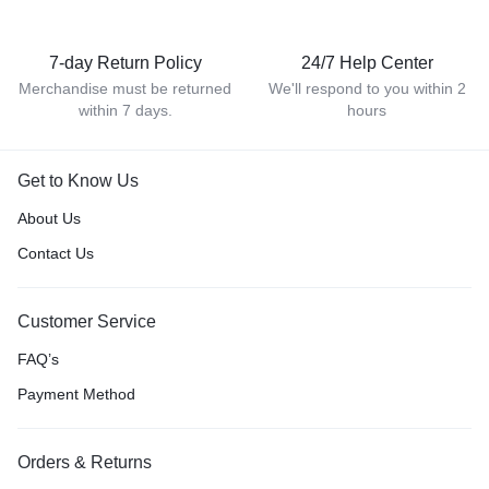
7-day Return Policy
24/7 Help Center
Merchandise must be returned
We'll respond to you within 2
within 7 days.
hours
Get to Know Us
About Us
Contact Us
Customer Service
FAQ’s
Payment Method
Orders & Returns