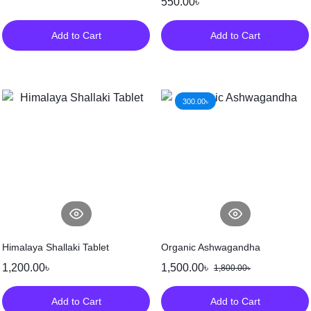
550.00
৳
Add to Cart
Add to Cart
300.00
৳
Himalaya Shallaki Tablet
Organic Ashwagandha
1,200.00
৳
1,500.00
৳
1,800.00
৳
Add to Cart
Add to Cart