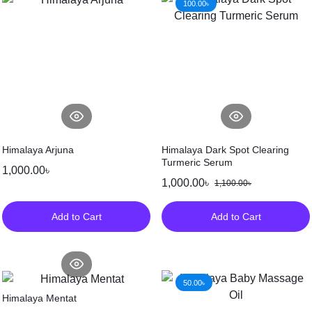
100.00
৳
Himalaya Arjuna
Himalaya Dark Spot Clearing
Turmeric Serum
1,000.00
৳
1,000.00
৳
1,100.00
৳
Add to Cart
Add to Cart
50.00
৳
Himalaya Mentat