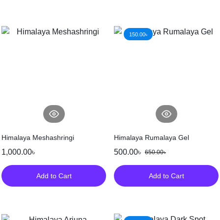
150.00
৳
Himalaya Meshashringi
Himalaya Rumalaya Gel
1,000.00
৳
500.00
৳
650.00
৳
Add to Cart
Add to Cart