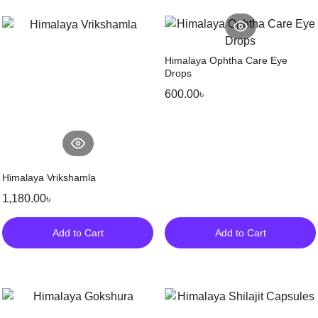
Himalaya Ophtha Care Eye
Drops
600.00
৳
Himalaya Vrikshamla
1,180.00
৳
Add to Cart
Add to Cart