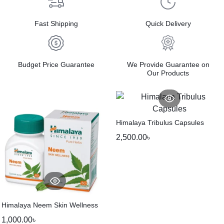
Fast Shipping
Quick Delivery
Budget Price Guarantee
We Provide Guarantee on
Our Products
Himalaya Tribulus Capsules
2,500.00
৳
Himalaya Neem Skin Wellness
1,000.00
৳