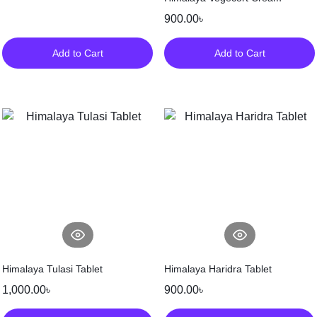
900.00
৳
Add to Cart
Add to Cart
Himalaya Tulasi Tablet
Himalaya Haridra Tablet
1,000.00
৳
900.00
৳