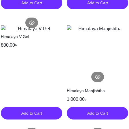
Add to Cart
Add to Cart
Himalaya V Gel
800.00
৳
Himalaya Manjishtha
1,000.00
৳
Add to Cart
Add to Cart