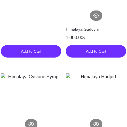
Himalaya Guduchi
1,000.00
৳
Add to Cart
Add to Cart